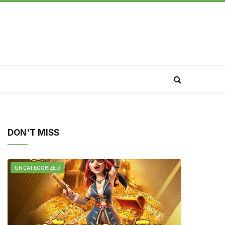
DON'T MISS
UNCATEGORIZED