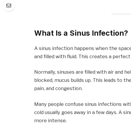
What Is a Sinus Infection?
A sinus infection happens when the spaces
and filled with fluid. This creates a perfe
Normally, sinuses are filled with air and h
blocked, mucus builds up. This leads to th
pain, and congestion.
Many people confuse sinus infections wit
cold usually goes away in a few days. A sin
more intense.