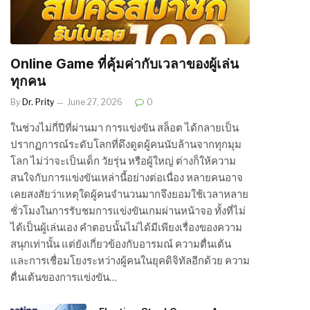
Online Game ที่คุ้มค่ากับเวลาของผู้เล่น
ทุกคน
By
Dr. Prity
June 27, 2026
0
ในช่วงไม่กี่ปีที่ผ่านมา การแข่งขัน สล็อต ได้กลายเป็น
ปรากฏการณ์ระดับโลกที่ดึงดูดผู้คนนับล้านจากทุกมุม
โลก ไม่ว่าจะเป็นเด็ก วัยรุ่น หรือผู้ใหญ่ ต่างก็ให้ความ
สนใจกับการแข่งขันเหล่านี้อย่างต่อเนื่อง หลายคนอาจ
เคยสงสัยว่าเหตุใดผู้คนจำนวนมากจึงยอมใช้เวลาหลาย
ชั่วโมงในการรับชมการแข่งขันเกมผ่านหน้าจอ ทั้งที่ไม่
ได้เป็นผู้เล่นเอง คำตอบนั้นไม่ได้มีเพียงเรื่องของความ
สนุกเท่านั้น แต่ยังเกี่ยวข้องกับอารมณ์ ความตื่นเต้น
และการเชื่อมโยงระหว่างผู้คนในยุคดิจิทัลอีกด้วย ความ
ตื่นเต้นของการแข่งขัน…