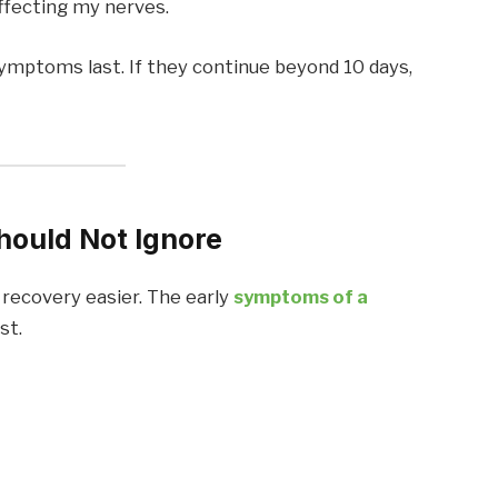
affecting my nerves.
symptoms last. If they continue beyond 10 days,
hould Not Ignore
 recovery easier. The early
symptoms of a
st.