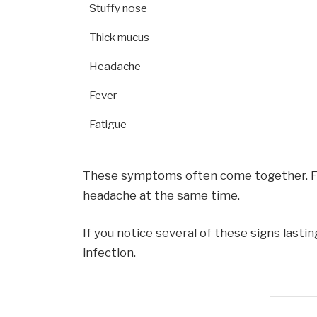
Stuffy nose
Thick mucus
Headache
Fever
Fatigue
These symptoms often come together. Fo
headache at the same time.
If you notice several of these signs lasti
infection.