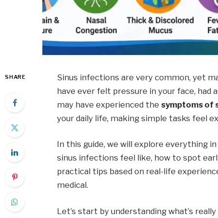
Sinus infections are very common, yet ma
SHARE
have ever felt pressure in your face, had 
may have experienced the
symptoms of s
your daily life, making simple tasks feel e
In this guide, we will explore everything in
sinus infections feel like, how to spot earl
practical tips based on real-life experien
medical.
Let’s start by understanding what’s really