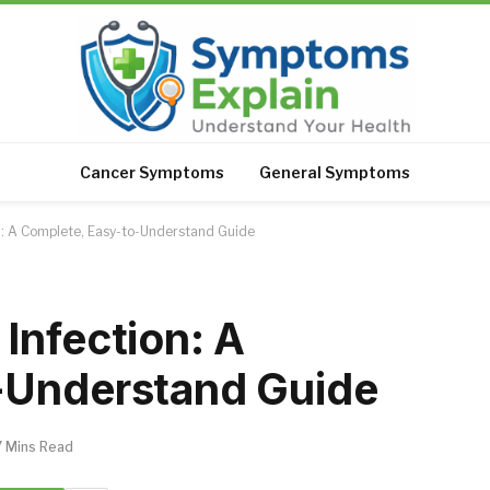
Cancer Symptoms
General Symptoms
n: A Complete, Easy-to-Understand Guide
Infection: A
-Understand Guide
7 Mins Read