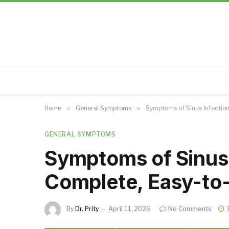
Home
»
General Symptoms
»
Symptoms of Sinus Infectio
GENERAL SYMPTOMS
Symptoms of Sinus 
Complete, Easy-to
By
Dr. Prity
April 11, 2026
No Comments