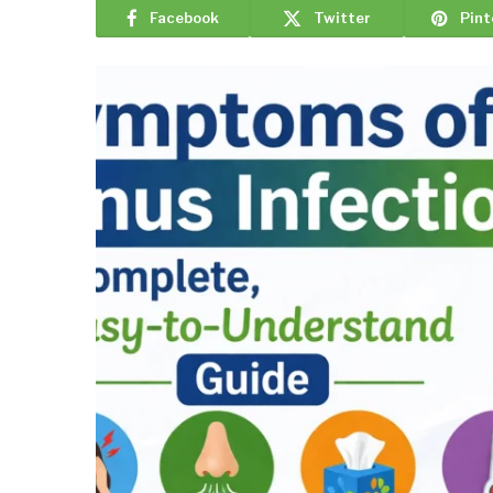
Facebook
Twitter
Pint