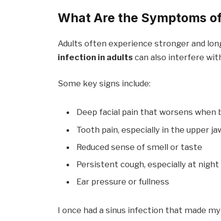
What Are the Symptoms of 
Adults often experience stronger and lo
infection in adults
can also interfere with
Some key signs include:
Deep facial pain that worsens when 
Tooth pain, especially in the upper ja
Reduced sense of smell or taste
Persistent cough, especially at night
Ear pressure or fullness
I once had a sinus infection that made my 