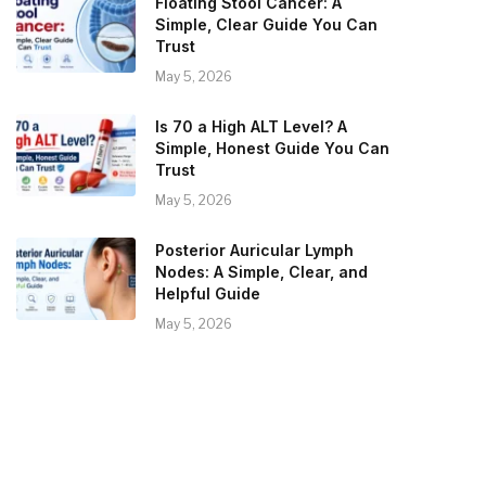
Floating Stool Cancer: A
Simple, Clear Guide You Can
Trust
May 5, 2026
Is 70 a High ALT Level? A
Simple, Honest Guide You Can
Trust
May 5, 2026
Posterior Auricular Lymph
Nodes: A Simple, Clear, and
Helpful Guide
May 5, 2026