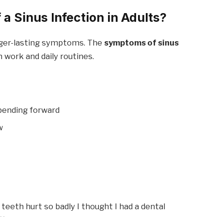
a Sinus Infection in Adults?
nger-lasting symptoms. The
symptoms of sinus
 work and daily routines.
bending forward
w
teeth hurt so badly I thought I had a dental