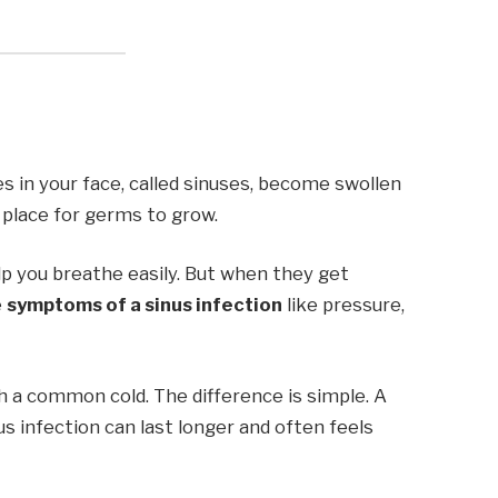
 in your face, called sinuses, become swollen
ct place for germs to grow.
elp you breathe easily. But when they get
e
symptoms of a sinus infection
like pressure,
h a common cold. The difference is simple. A
us infection can last longer and often feels