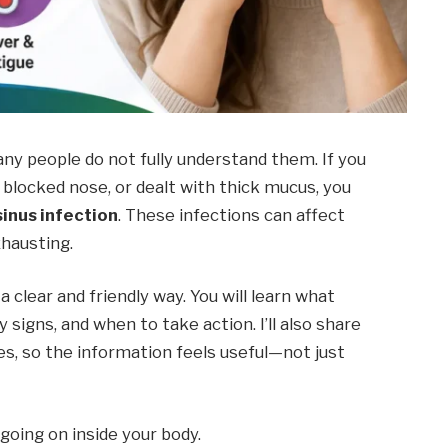
ny people do not fully understand them. If you
a blocked nose, or dealt with thick mucus, you
inus infection
. These infections can affect
xhausting.
 a clear and friendly way. You will learn what
y signs, and when to take action. I’ll also share
ces, so the information feels useful—not just
 going on inside your body.