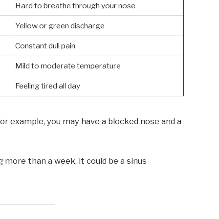
Hard to breathe through your nose
Yellow or green discharge
Constant dull pain
Mild to moderate temperature
Feeling tired all day
r example, you may have a blocked nose and a
ng more than a week, it could be a sinus