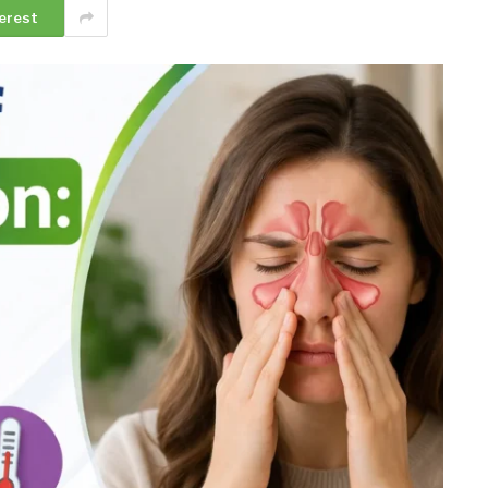
erest