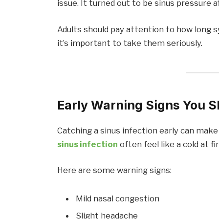
issue. It turned out to be sinus pressure 
Adults should pay attention to how long 
it’s important to take them seriously.
Early Warning Signs You S
Catching a sinus infection early can make
sinus infection
often feel like a cold at fir
Here are some warning signs:
Mild nasal congestion
Slight headache