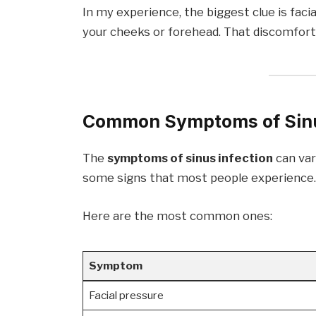
In my experience, the biggest clue is faci
your cheeks or forehead. That discomfort 
Common Symptoms of Sinu
The
symptoms of sinus infection
can var
some signs that most people experience
Here are the most common ones:
Symptom
Facial pressure