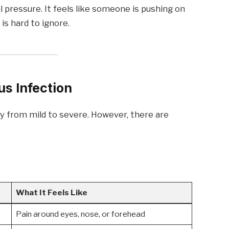
al pressure. It feels like someone is pushing on
is hard to ignore.
s Infection
y from mild to severe. However, there are
.
What It Feels Like
Pain around eyes, nose, or forehead