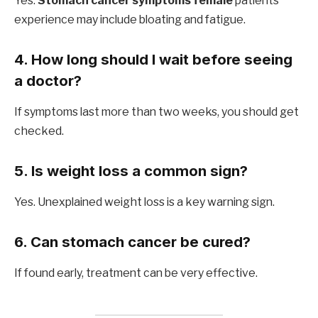
Yes.
Stomach cancer symptoms female
patients
experience may include bloating and fatigue.
4. How long should I wait before seeing
a doctor?
If symptoms last more than two weeks, you should get
checked.
5. Is weight loss a common sign?
Yes. Unexplained weight loss is a key warning sign.
6. Can stomach cancer be cured?
If found early, treatment can be very effective.