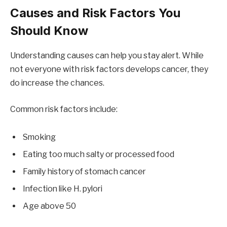
Causes and Risk Factors You
Should Know
Understanding causes can help you stay alert. While
not everyone with risk factors develops cancer, they
do increase the chances.
Common risk factors include:
Smoking
Eating too much salty or processed food
Family history of stomach cancer
Infection like H. pylori
Age above 50