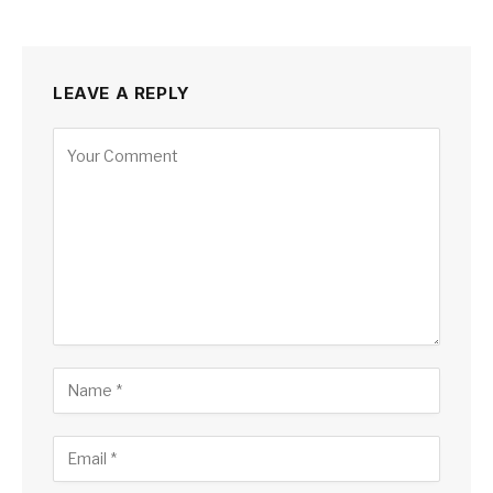
LEAVE A REPLY