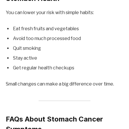
You can lower your risk with simple habits:
Eat fresh fruits and vegetables
Avoid too much processed food
Quit smoking
Stay active
Get regular health checkups
Small changes can make a big difference over time.
FAQs About Stomach Cancer