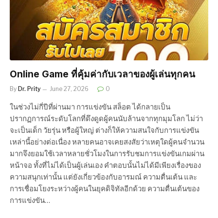
Online Game ที่คุ้มค่ากับเวลาของผู้เล่นทุกคน
By
Dr. Prity
June 27, 2026
0
ในช่วงไม่กี่ปีที่ผ่านมา การแข่งขัน สล็อต ได้กลายเป็น
ปรากฏการณ์ระดับโลกที่ดึงดูดผู้คนนับล้านจากทุกมุมโลก ไม่ว่า
จะเป็นเด็ก วัยรุ่น หรือผู้ใหญ่ ต่างก็ให้ความสนใจกับการแข่งขัน
เหล่านี้อย่างต่อเนื่อง หลายคนอาจเคยสงสัยว่าเหตุใดผู้คนจำนวน
มากจึงยอมใช้เวลาหลายชั่วโมงในการรับชมการแข่งขันเกมผ่าน
หน้าจอ ทั้งที่ไม่ได้เป็นผู้เล่นเอง คำตอบนั้นไม่ได้มีเพียงเรื่องของ
ความสนุกเท่านั้น แต่ยังเกี่ยวข้องกับอารมณ์ ความตื่นเต้น และ
การเชื่อมโยงระหว่างผู้คนในยุคดิจิทัลอีกด้วย ความตื่นเต้นของ
การแข่งขัน…