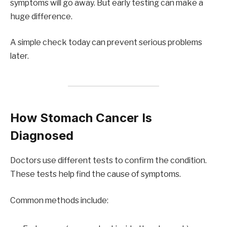
symptoms will go away. But early testing can make a
huge difference.
A simple check today can prevent serious problems
later.
How Stomach Cancer Is
Diagnosed
Doctors use different tests to confirm the condition.
These tests help find the cause of symptoms.
Common methods include: