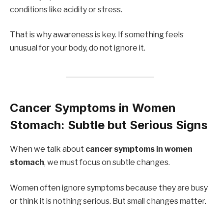
conditions like acidity or stress.
That is why awareness is key. If something feels
unusual for your body, do not ignore it.
Cancer Symptoms in Women
Stomach: Subtle but Serious Signs
When we talk about
cancer symptoms in women
stomach
, we must focus on subtle changes.
Women often ignore symptoms because they are busy
or think it is nothing serious. But small changes matter.