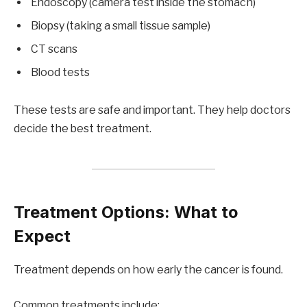
Endoscopy (camera test inside the stomach)
Biopsy (taking a small tissue sample)
CT scans
Blood tests
These tests are safe and important. They help doctors
decide the best treatment.
Treatment Options: What to
Expect
Treatment depends on how early the cancer is found.
Common treatments include: