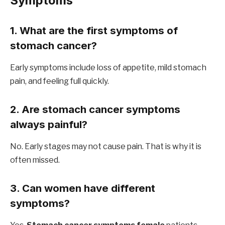
Symptoms
1. What are the first symptoms of
stomach cancer?
Early symptoms include loss of appetite, mild stomach
pain, and feeling full quickly.
2. Are stomach cancer symptoms
always painful?
No. Early stages may not cause pain. That is why it is
often missed.
3. Can women have different
symptoms?