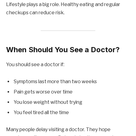
Lifestyle plays a big role. Healthy eating and regular
checkups can reduce risk.
When Should You See a Doctor?
You should see a doctor if:
Symptoms last more than two weeks
Pain gets worse over time
You lose weight without trying
You feel tired all the time
Many people delay visiting a doctor. They hope