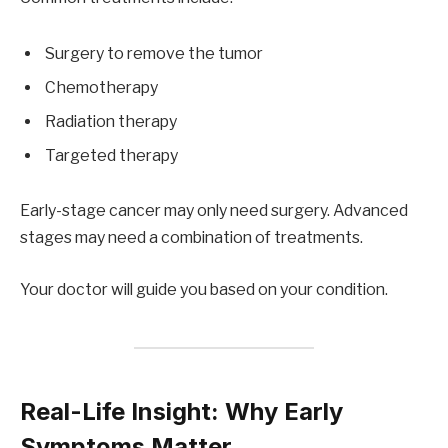
Surgery to remove the tumor
Chemotherapy
Radiation therapy
Targeted therapy
Early-stage cancer may only need surgery. Advanced
stages may need a combination of treatments.
Your doctor will guide you based on your condition.
Real-Life Insight: Why Early
Symptoms Matter