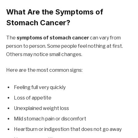
What Are the Symptoms of
Stomach Cancer?
The
symptoms of stomach cancer
can vary from
person to person. Some people feel nothing at first.
Others may notice small changes.
Here are the most common signs:
Feeling full very quickly
Loss of appetite
Unexplained weight loss
Mild stomach pain or discomfort
Heartburn or indigestion that does not go away