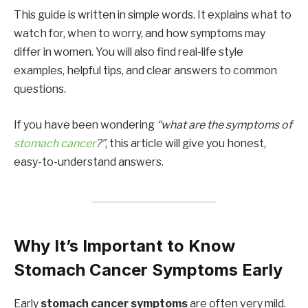
This guide is written in simple words. It explains what to
watch for, when to worry, and how symptoms may
differ in women. You will also find real-life style
examples, helpful tips, and clear answers to common
questions.
If you have been wondering
“what are the symptoms of
stomach cancer
?”
, this article will give you honest,
easy-to-understand answers.
Why It’s Important to Know
Stomach Cancer Symptoms Early
Early
stomach cancer symptoms
are often very mild.