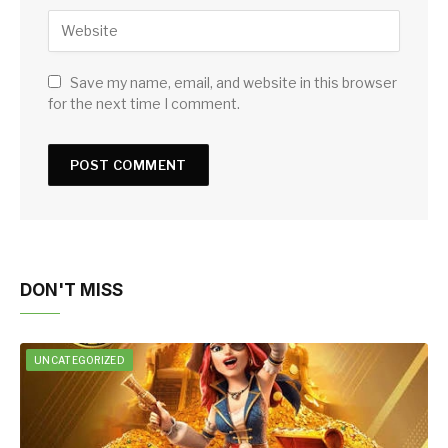
Save my name, email, and website in this browser
for the next time I comment.
DON'T MISS
UNCATEGORIZED