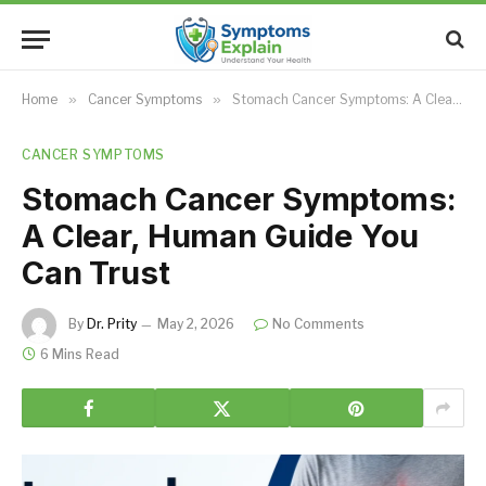
Home
»
Cancer Symptoms
»
Stomach Cancer Symptoms: A Clear, Human Guide You Can Trust
CANCER SYMPTOMS
Stomach Cancer Symptoms:
A Clear, Human Guide You
Can Trust
By
Dr. Prity
May 2, 2026
No Comments
6 Mins Read