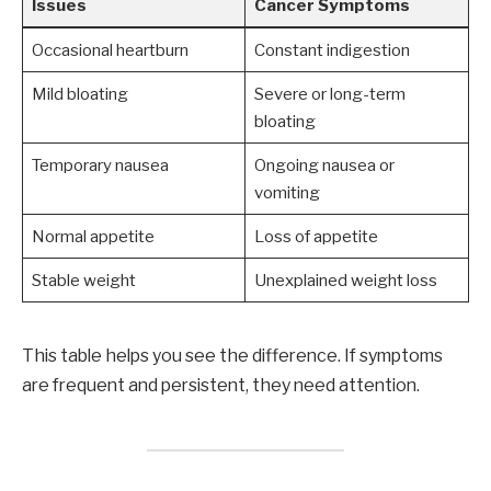
Issues
Cancer Symptoms
Occasional heartburn
Constant indigestion
Mild bloating
Severe or long-term
bloating
Temporary nausea
Ongoing nausea or
vomiting
Normal appetite
Loss of appetite
Stable weight
Unexplained weight loss
This table helps you see the difference. If symptoms
are frequent and persistent, they need attention.