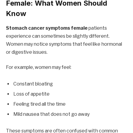
Female: What Women Should
Know
Stomach cancer symptoms female
patients
experience can sometimes be slightly different.
Women may notice symptoms that feel like hormonal
or digestive issues.
For example, women may feel:
Constant bloating
Loss of appetite
Feeling tired all the time
Mild nausea that does not go away
These symptoms are often confused with common