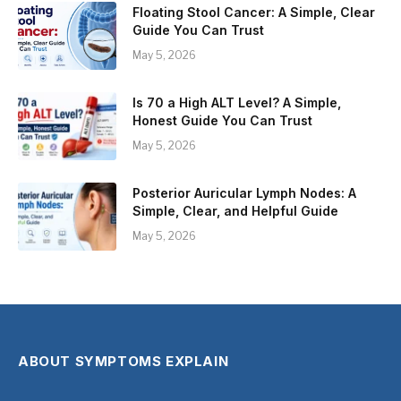
Floating Stool Cancer: A Simple, Clear
Guide You Can Trust
May 5, 2026
Is 70 a High ALT Level? A Simple,
Honest Guide You Can Trust
May 5, 2026
Posterior Auricular Lymph Nodes: A
Simple, Clear, and Helpful Guide
May 5, 2026
ABOUT SYMPTOMS EXPLAIN