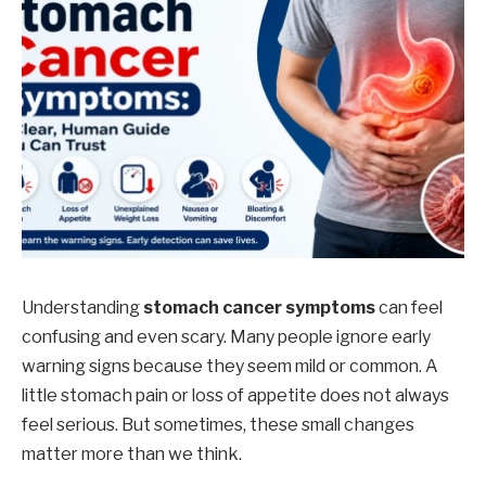
Understanding
stomach cancer symptoms
can feel
confusing and even scary. Many people ignore early
warning signs because they seem mild or common. A
little stomach pain or loss of appetite does not always
feel serious. But sometimes, these small changes
matter more than we think.