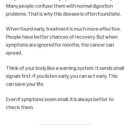
Many people confuse them with normal digestion
problems. That is why this disease is often found late.
When found early, treatment is much more effective.
People have better chances of recovery. But when
symptoms are ignored for months, the cancer can
spread.
Think of your body like a warning system. It sends small
signals first. If you listen early, you can act early. This
can save your life.
Even if symptoms seem small, it is always better to
check them.