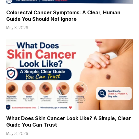
Colorectal Cancer Symptoms: A Clear, Human
Guide You Should Not Ignore
May 3, 2026
What Does Skin Cancer Look Like? A Simple, Clear
Guide You Can Trust
May 3, 2026