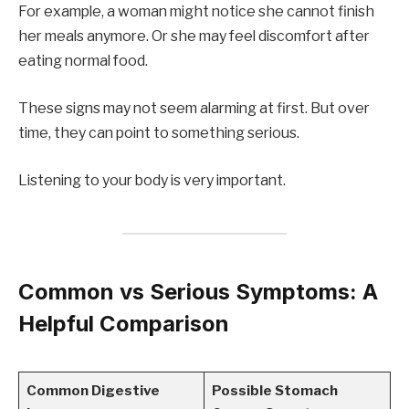
For example, a woman might notice she cannot finish
her meals anymore. Or she may feel discomfort after
eating normal food.
These signs may not seem alarming at first. But over
time, they can point to something serious.
Listening to your body is very important.
Common vs Serious Symptoms: A
Helpful Comparison
Common Digestive
Possible Stomach