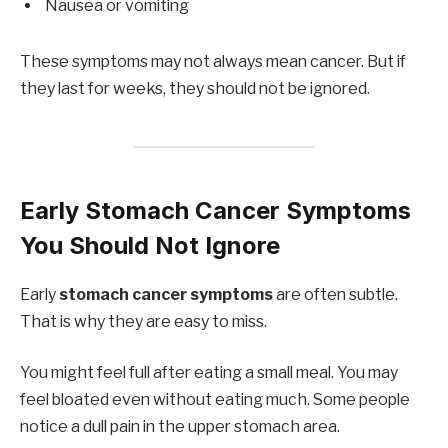
Nausea or vomiting
These symptoms may not always mean cancer. But if
they last for weeks, they should not be ignored.
Early Stomach Cancer Symptoms
You Should Not Ignore
Early
stomach cancer symptoms
are often subtle.
That is why they are easy to miss.
You might feel full after eating a small meal. You may
feel bloated even without eating much. Some people
notice a dull pain in the upper stomach area.