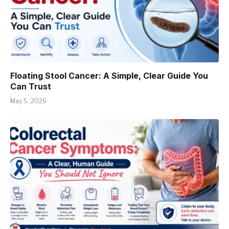
Floating Stool Cancer: A Simple, Clear Guide You
Can Trust
May 5, 2026