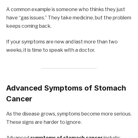
A common example is someone who thinks they just
have “gas issues.” They take medicine, but the problem
keeps coming back.
If your symptoms are new and last more than two
weeks, it is time to speak with a doctor.
Advanced Symptoms of Stomach
Cancer
As the disease grows, symptoms become more serious.
These signs are harder to ignore.
Advanced
symptoms of stomach cancer
include: