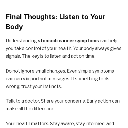
Final Thoughts: Listen to Your
Body
Understanding
stomach cancer symptoms
can help
you take control of your health. Your body always gives
signals. The key is to listen and act on time.
Do not ignore small changes. Even simple symptoms
can carry important messages. If something feels
wrong, trust your instincts.
Talk to a doctor. Share your concerns. Early action can
make all the difference.
Your health matters. Stay aware, stay informed, and