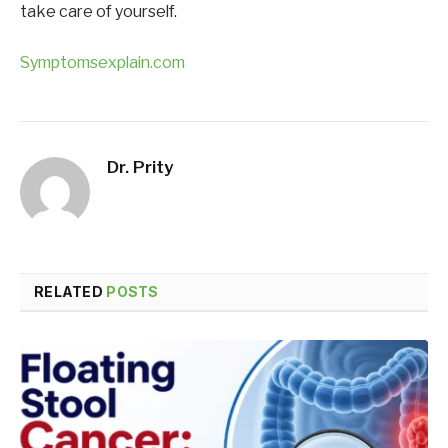
take care of yourself.
Symptomsexplain.com
Dr. Prity
RELATED
POSTS