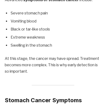
Severe stomach pain
Vomiting blood
Black or tar-like stools
Extreme weakness
Swelling in the stomach
At this stage, the cancer may have spread. Treatment
becomes more complex. This is why early detection is
so important.
Stomach Cancer Symptoms