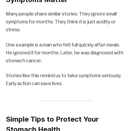
Many people share similar stories. They ignore small
symptoms for months. They think it is just acidity or
stress.
One example is a man who felt full quickly after meals.
He ignored it for months. Later, he was diagnosed with
stomach cancer.
Stories like this remind us to take symptoms seriously.
Early action can save lives.
Simple Tips to Protect Your
Stomach Health