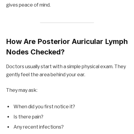
gives peace of mind.
How Are Posterior Auricular Lymph
Nodes Checked?
Doctors usually start with a simple physical exam. They
gently feel the area behind your ear.
They may ask:
When did you first notice it?
Is there pain?
Any recent infections?