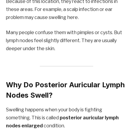
Because of this location, they react to infections in
these areas. For example, a scalp infection or ear
problem may cause swelling here.
Many people confuse them with pimples or cysts. But
lymph nodes feel slightly different. They are usually
deeper under the skin.
Why Do Posterior Auricular Lymph
Nodes Swell?
Swelling happens when your body is fighting
something. This is called
posterior auricular lymph
nodes enlarged
condition.