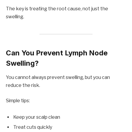
The key is treating the root cause, not just the
swelling.
Can You Prevent Lymph Node
Swelling?
You cannot always prevent swelling, but you can
reduce the risk.
Simple tips:
Keep your scalp clean
Treat cuts quickly