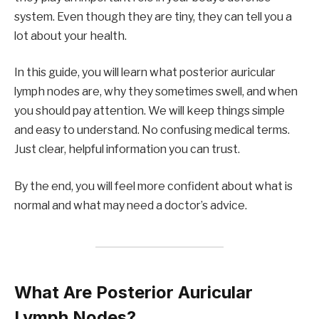
system. Even though they are tiny, they can tell you a
lot about your health.
In this guide, you will learn what posterior auricular
lymph nodes are, why they sometimes swell, and when
you should pay attention. We will keep things simple
and easy to understand. No confusing medical terms.
Just clear, helpful information you can trust.
By the end, you will feel more confident about what is
normal and what may need a doctor’s advice.
What Are Posterior Auricular
Lymph Nodes?