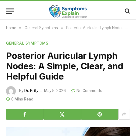
Home
»
General Symptoms
»
Posterior Auricular Lymph Nodes: A Simple, Clear, and Helpful Guide
GENERAL SYMPTOMS
Posterior Auricular Lymph
Nodes: A Simple, Clear, and
Helpful Guide
By
Dr. Prity
May 5, 2026
No Comments
6 Mins Read