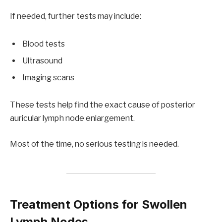
If needed, further tests may include:
Blood tests
Ultrasound
Imaging scans
These tests help find the exact cause of posterior
auricular lymph node enlargement.
Most of the time, no serious testing is needed.
Treatment Options for Swollen
Lymph Nodes