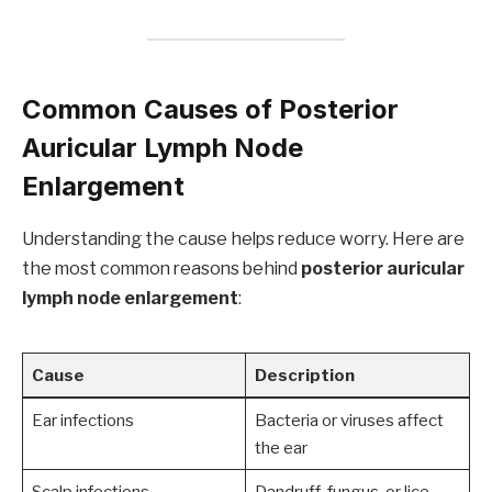
Common Causes of Posterior
Auricular Lymph Node
Enlargement
Understanding the cause helps reduce worry. Here are
the most common reasons behind
posterior auricular
lymph node enlargement
:
Cause
Description
Ear infections
Bacteria or viruses affect
the ear
Scalp infections
Dandruff, fungus, or lice