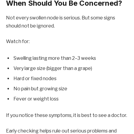
When Should You Be Concerned?
Not every swollen node is serious. But some signs
should not be ignored.
Watch for:
Swelling lasting more than 2–3 weeks
Very large size (bigger than a grape)
Hard or fixed nodes
No pain but growing size
Fever or weight loss
If you notice these symptoms, it is best to see a doctor.
Early checking helps rule out serious problems and