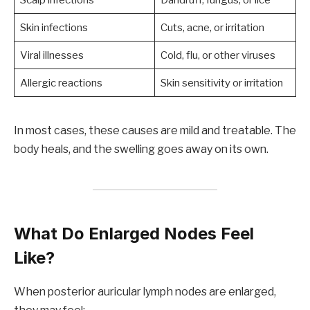
Skin infections
Cuts, acne, or irritation
Viral illnesses
Cold, flu, or other viruses
Allergic reactions
Skin sensitivity or irritation
In most cases, these causes are mild and treatable. The
body heals, and the swelling goes away on its own.
What Do Enlarged Nodes Feel
Like?
When posterior auricular lymph nodes are enlarged,