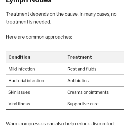
Treatment depends on the cause. In many cases, no
treatment is needed.
Here are common approaches:
Condition
Treatment
Mild infection
Rest and fluids
Bacterial infection
Antibiotics
Skin issues
Creams or ointments
Viral illness
Supportive care
Warm compresses can also help reduce discomfort.