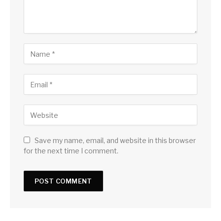
Save my name, email, and website in this browser
for the next time I comment.