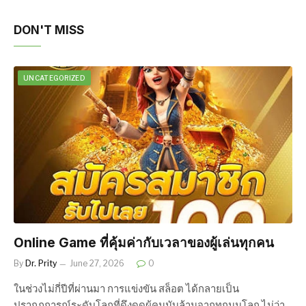
DON'T MISS
UNCATEGORIZED
Online Game ที่คุ้มค่ากับเวลาของผู้เล่นทุกคน
By
Dr. Prity
June 27, 2026
0
ในช่วงไม่กี่ปีที่ผ่านมา การแข่งขัน สล็อต ได้กลายเป็น
ปรากฏการณ์ระดับโลกที่ดึงดูดผู้คนนับล้านจากทุกมุมโลก ไม่ว่า