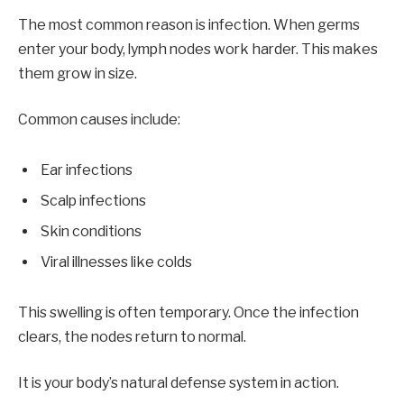
The most common reason is infection. When germs
enter your body, lymph nodes work harder. This makes
them grow in size.
Common causes include:
Ear infections
Scalp infections
Skin conditions
Viral illnesses like colds
This swelling is often temporary. Once the infection
clears, the nodes return to normal.
It is your body’s natural defense system in action.