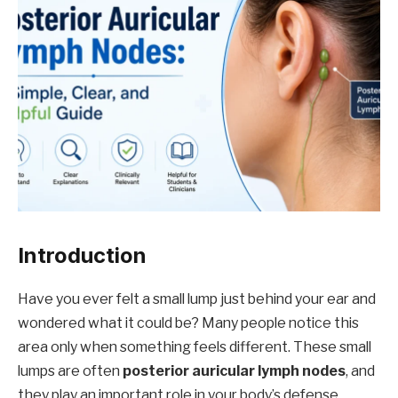
Introduction
Have you ever felt a small lump just behind your ear and
wondered what it could be? Many people notice this
area only when something feels different. These small
lumps are often
posterior auricular lymph nodes
, and
they play an important role in your body’s defense