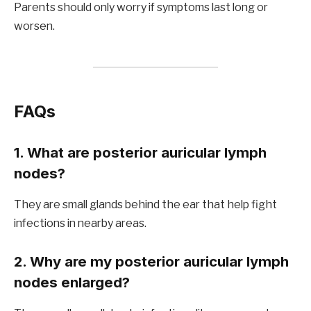
Parents should only worry if symptoms last long or
worsen.
FAQs
1. What are posterior auricular lymph
nodes?
They are small glands behind the ear that help fight
infections in nearby areas.
2. Why are my posterior auricular lymph
nodes enlarged?