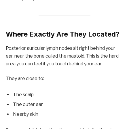
Where Exactly Are They Located?
Posterior auricular lymph nodes sit right behind your
ear, near the bone called the mastoid. This is the hard
area you can feel if you touch behind your ear.
They are close to:
The scalp
The outer ear
Nearby skin