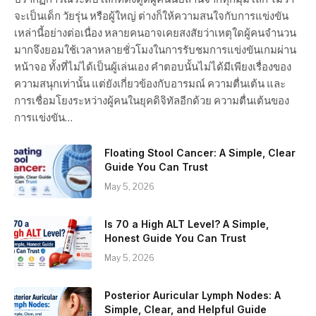
จะเป็นเด็ก วัยรุ่น หรือผู้ใหญ่ ต่างก็ให้ความสนใจกับการแข่งขัน
เหล่านี้อย่างต่อเนื่อง หลายคนอาจเคยสงสัยว่าเหตุใดผู้คนจำนวน
มากจึงยอมใช้เวลาหลายชั่วโมงในการรับชมการแข่งขันเกมผ่าน
หน้าจอ ทั้งที่ไม่ได้เป็นผู้เล่นเอง คำตอบนั้นไม่ได้มีเพียงเรื่องของ
ความสนุกเท่านั้น แต่ยังเกี่ยวข้องกับอารมณ์ ความตื่นเต้น และ
การเชื่อมโยงระหว่างผู้คนในยุคดิจิทัลอีกด้วย ความตื่นเต้นของ
การแข่งขัน…
Floating Stool Cancer: A Simple, Clear
Guide You Can Trust
May 5, 2026
Is 70 a High ALT Level? A Simple,
Honest Guide You Can Trust
May 5, 2026
Posterior Auricular Lymph Nodes: A
Simple, Clear, and Helpful Guide