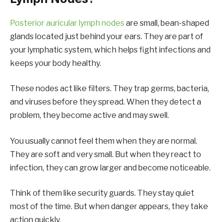
Posterior auricular lymph nodes
are small, bean-shaped
glands located just behind your ears. They are part of
your lymphatic system, which helps fight infections and
keeps your body healthy.
These nodes act like filters. They trap germs, bacteria,
and viruses before they spread. When they detect a
problem, they become active and may swell.
You usually cannot feel them when they are normal.
They are soft and very small. But when they react to
infection, they can grow larger and become noticeable.
Think of them like security guards. They stay quiet
most of the time. But when danger appears, they take
action quickly.