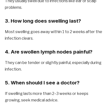
They usually swell due to infections like ear or scalp
problems.
3. How long does swelling last?
Most swelling goes away within 1 to 2 weeks after the
infection clears.
4. Are swollen lymph nodes painful?
They can be tender or slightly painful, especially during
infection.
5. When should I see a doctor?
If swelling lasts more than 2–3 weeks or keeps
growing, seek medical advice.