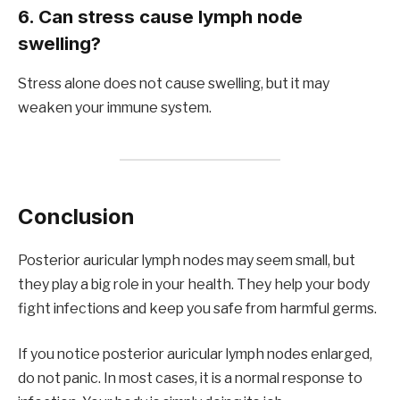
6. Can stress cause lymph node
swelling?
Stress alone does not cause swelling, but it may
weaken your immune system.
Conclusion
Posterior auricular lymph nodes may seem small, but
they play a big role in your health. They help your body
fight infections and keep you safe from harmful germs.
If you notice posterior auricular lymph nodes enlarged,
do not panic. In most cases, it is a normal response to