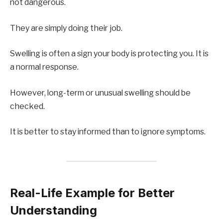
not dangerous.
They are simply doing their job.
Swelling is often a sign your body is protecting you. It is
a normal response.
However, long-term or unusual swelling should be
checked.
It is better to stay informed than to ignore symptoms.
Real-Life Example for Better
Understanding