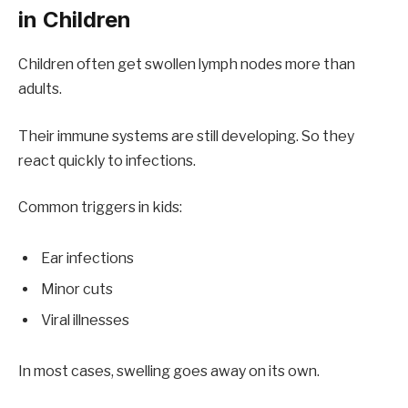
in Children
Children often get swollen lymph nodes more than
adults.
Their immune systems are still developing. So they
react quickly to infections.
Common triggers in kids:
Ear infections
Minor cuts
Viral illnesses
In most cases, swelling goes away on its own.