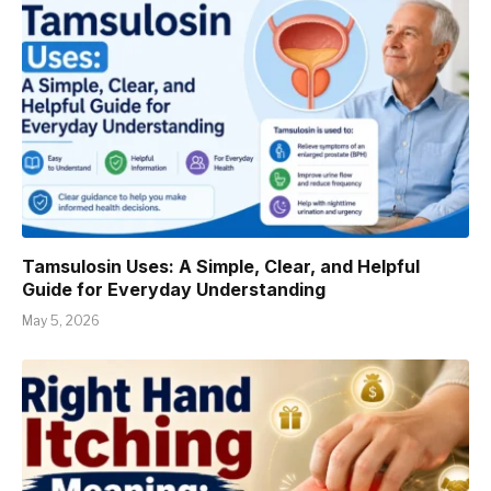
Tamsulosin Uses: A Simple, Clear, and Helpful
Guide for Everyday Understanding
May 5, 2026