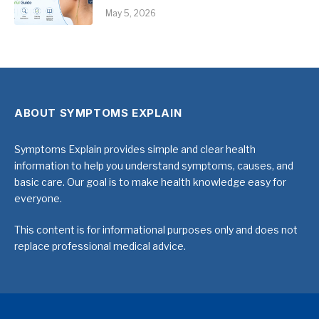
May 5, 2026
ABOUT SYMPTOMS EXPLAIN
Symptoms Explain provides simple and clear health
information to help you understand symptoms, causes, and
basic care. Our goal is to make health knowledge easy for
everyone.
This content is for informational purposes only and does not
replace professional medical advice.