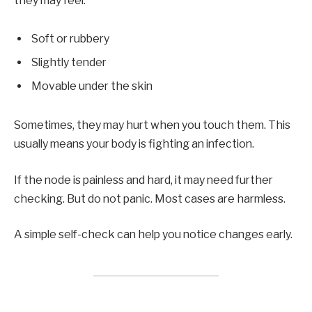
they may feel:
Soft or rubbery
Slightly tender
Movable under the skin
Sometimes, they may hurt when you touch them. This
usually means your body is fighting an infection.
If the node is painless and hard, it may need further
checking. But do not panic. Most cases are harmless.
A simple self-check can help you notice changes early.