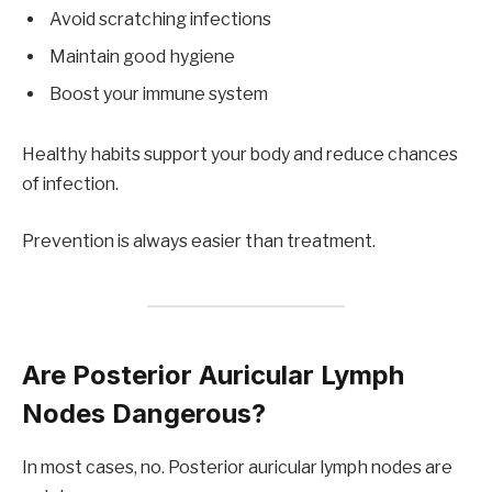
Avoid scratching infections
Maintain good hygiene
Boost your immune system
Healthy habits support your body and reduce chances
of infection.
Prevention is always easier than treatment.
Are Posterior Auricular Lymph
Nodes Dangerous?
In most cases, no. Posterior auricular lymph nodes are