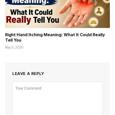
Right Hand Itching Meaning: What It Could Really
Tell You
May 5, 2026
LEAVE A REPLY