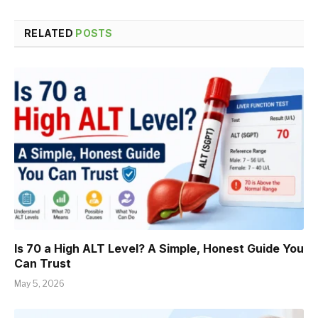
RELATED
POSTS
Is 70 a High ALT Level? A Simple, Honest Guide You
Can Trust
May 5, 2026