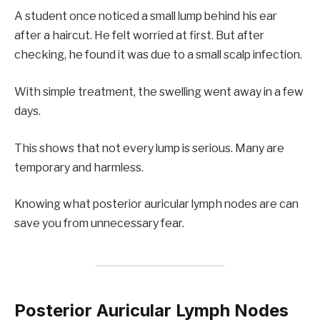
A student once noticed a small lump behind his ear
after a haircut. He felt worried at first. But after
checking, he found it was due to a small scalp infection.
With simple treatment, the swelling went away in a few
days.
This shows that not every lump is serious. Many are
temporary and harmless.
Knowing what posterior auricular lymph nodes are can
save you from unnecessary fear.
Posterior Auricular Lymph Nodes