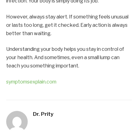
infection. Your body is simply doing its job.
However, always stay alert. If something feels unusual
or lasts too long, get it checked. Early action is always
better than waiting.
Understanding your body helps you stay in control of
your health. And sometimes, even a small lump can
teach you something important.
symptomsexplain.com
Dr. Prity