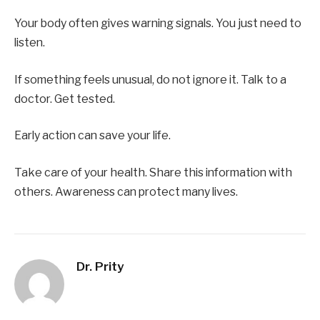
Your body often gives warning signals. You just need to
listen.
If something feels unusual, do not ignore it. Talk to a
doctor. Get tested.
Early action can save your life.
Take care of your health. Share this information with
others. Awareness can protect many lives.
Dr. Prity