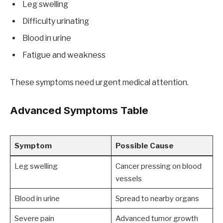
Leg swelling
Difficulty urinating
Blood in urine
Fatigue and weakness
These symptoms need urgent medical attention.
Advanced Symptoms Table
Symptom
Possible Cause
Leg swelling
Cancer pressing on blood
vessels
Blood in urine
Spread to nearby organs
Severe pain
Advanced tumor growth