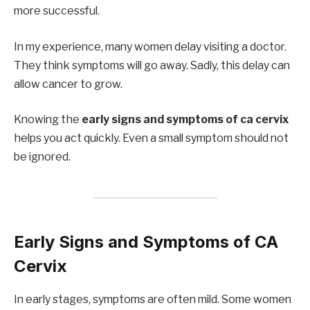
more successful.
In my experience, many women delay visiting a doctor.
They think symptoms will go away. Sadly, this delay can
allow cancer to grow.
Knowing the
early signs and symptoms of ca cervix
helps you act quickly. Even a small symptom should not
be ignored.
Early Signs and Symptoms of CA
Cervix
In early stages, symptoms are often mild. Some women