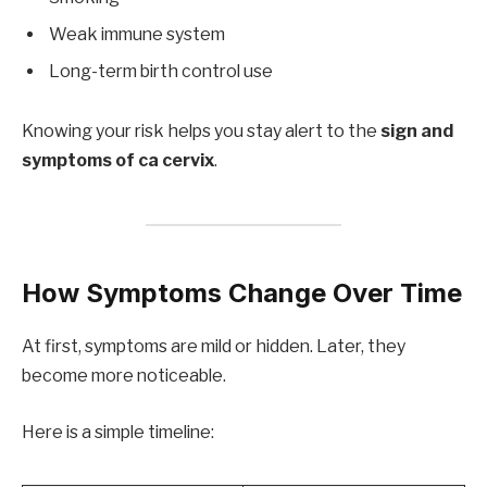
Weak immune system
Long-term birth control use
Knowing your risk helps you stay alert to the
sign and
symptoms of ca cervix
.
How Symptoms Change Over Time
At first, symptoms are mild or hidden. Later, they
become more noticeable.
Here is a simple timeline: