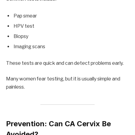
Pap smear
HPV test
Biopsy
Imaging scans
These tests are quick and can detect problems early.
Many women fear testing, but it is usually simple and
painless.
Prevention: Can CA Cervix Be
Avoided?