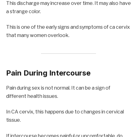
This discharge may increase over time. It may also have
a strange color.
This is one of the early signs and symptoms of ca cervix
that many women overlook.
Pain During Intercourse
Pain during sex is not normal. It can be a sign of
different health issues.
In CA cervix, this happens due to changes in cervical
tissue.
If intercourse becomes painful or uncomfortable, do