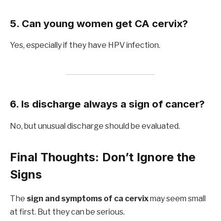
5. Can young women get CA cervix?
Yes, especially if they have HPV infection.
6. Is discharge always a sign of cancer?
No, but unusual discharge should be evaluated.
Final Thoughts: Don’t Ignore the
Signs
The
sign and symptoms of ca cervix
may seem small
at first. But they can be serious.