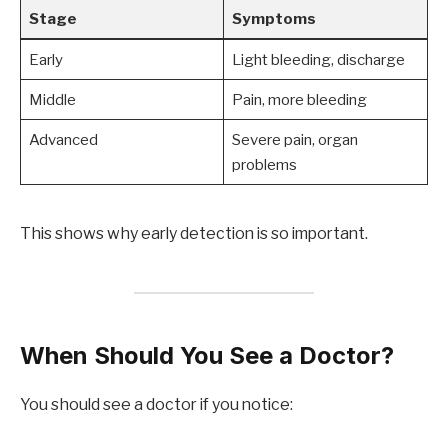
Stage
Symptoms
Early
Light bleeding, discharge
Middle
Pain, more bleeding
Advanced
Severe pain, organ
problems
This shows why early detection is so important.
When Should You See a Doctor?
You should see a doctor if you notice: