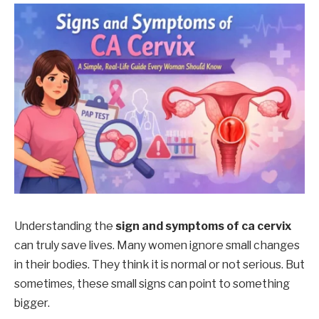
Understanding the
sign and symptoms of ca cervix
can truly save lives. Many women ignore small changes
in their bodies. They think it is normal or not serious. But
sometimes, these small signs can point to something
bigger.