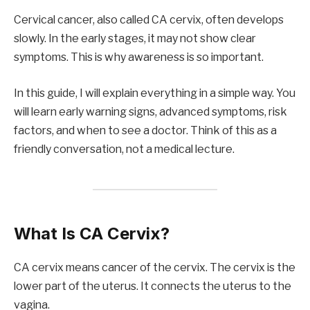
Cervical cancer, also called CA cervix, often develops
slowly. In the early stages, it may not show clear
symptoms. This is why awareness is so important.
In this guide, I will explain everything in a simple way. You
will learn early warning signs, advanced symptoms, risk
factors, and when to see a doctor. Think of this as a
friendly conversation, not a medical lecture.
What Is CA Cervix?
CA cervix means cancer of the cervix. The cervix is the
lower part of the uterus. It connects the uterus to the
vagina.