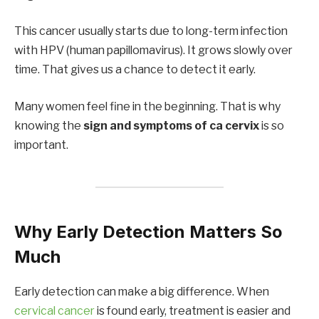
This cancer usually starts due to long-term infection
with HPV (human papillomavirus). It grows slowly over
time. That gives us a chance to detect it early.
Many women feel fine in the beginning. That is why
knowing the
sign and symptoms of ca cervix
is so
important.
Why Early Detection Matters So
Much
Early detection can make a big difference. When
cervical cancer
is found early, treatment is easier and