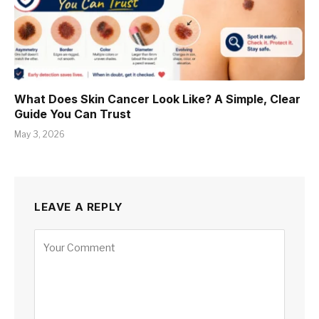
What Does Skin Cancer Look Like? A Simple, Clear
Guide You Can Trust
May 3, 2026
LEAVE A REPLY