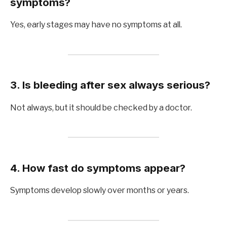
symptoms?
Yes, early stages may have no symptoms at all.
3. Is bleeding after sex always serious?
Not always, but it should be checked by a doctor.
4. How fast do symptoms appear?
Symptoms develop slowly over months or years.