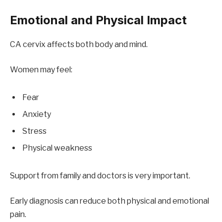
Emotional and Physical Impact
CA cervix affects both body and mind.
Women may feel:
Fear
Anxiety
Stress
Physical weakness
Support from family and doctors is very important.
Early diagnosis can reduce both physical and emotional
pain.