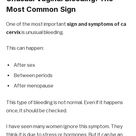
Most Common Sign
One of the most important
sign and symptoms of ca
cervix
is unusual bleeding.
This can happen:
After sex
Between periods
After menopause
This type of bleeding is not normal. Even if it happens
once, it should be checked.
I have seen many women ignore this symptom. They
think it is due to stress or hormones. But it can be an