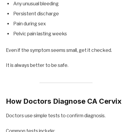
Any unusual bleeding
Persistent discharge
Pain during sex
Pelvic pain lasting weeks
Even if the symptom seems small, get it checked.
It is always better to be safe.
How Doctors Diagnose CA Cervix
Doctors use simple tests to confirm diagnosis.
Common tests include: