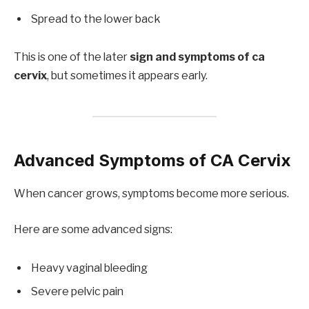
Spread to the lower back
This is one of the later
sign and symptoms of ca
cervix
, but sometimes it appears early.
Advanced Symptoms of CA Cervix
When cancer grows, symptoms become more serious.
Here are some advanced signs:
Heavy vaginal bleeding
Severe pelvic pain