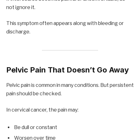
not ignore it.
This symptom often appears along with bleeding or
discharge.
Pelvic Pain That Doesn’t Go Away
Pelvic pain is common in many conditions. But persistent
pain should be checked.
In cervical cancer, the pain may:
Be dull or constant
Worsen over time