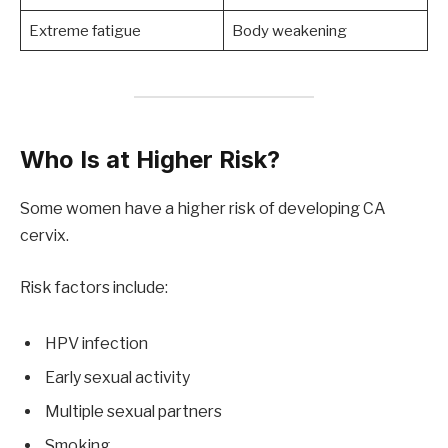
Extreme fatigue
Body weakening
Who Is at Higher Risk?
Some women have a higher risk of developing CA
cervix.
Risk factors include:
HPV infection
Early sexual activity
Multiple sexual partners
Smoking