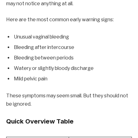
may not notice anything at all.
Here are the most common early warning signs:
Unusual vaginal bleeding
Bleeding after intercourse
Bleeding between periods
Watery or slightly bloody discharge
Mild pelvic pain
These symptoms may seem small. But they should not
be ignored.
Quick Overview Table