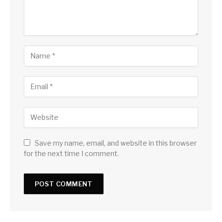
Save my name, email, and website in this browser
for the next time I comment.