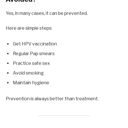
Yes, in many cases, it can be prevented.
Here are simple steps:
Get HPV vaccination
Regular Pap smears
Practice safe sex
Avoid smoking
Maintain hygiene
Prevention is always better than treatment.