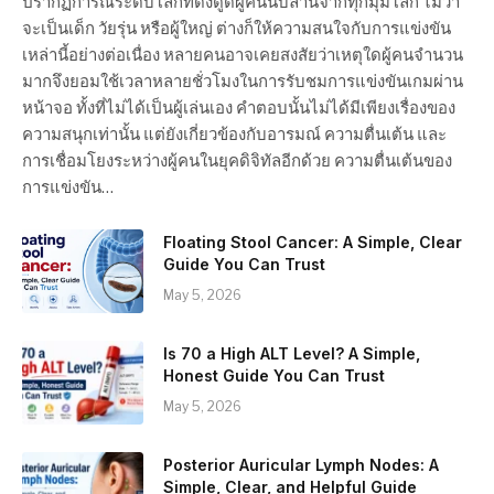
ปรากฏการณ์ระดับโลกที่ดึงดูดผู้คนนับล้านจากทุกมุมโลก ไม่ว่า
จะเป็นเด็ก วัยรุ่น หรือผู้ใหญ่ ต่างก็ให้ความสนใจกับการแข่งขัน
เหล่านี้อย่างต่อเนื่อง หลายคนอาจเคยสงสัยว่าเหตุใดผู้คนจำนวน
มากจึงยอมใช้เวลาหลายชั่วโมงในการรับชมการแข่งขันเกมผ่าน
หน้าจอ ทั้งที่ไม่ได้เป็นผู้เล่นเอง คำตอบนั้นไม่ได้มีเพียงเรื่องของ
ความสนุกเท่านั้น แต่ยังเกี่ยวข้องกับอารมณ์ ความตื่นเต้น และ
การเชื่อมโยงระหว่างผู้คนในยุคดิจิทัลอีกด้วย ความตื่นเต้นของ
การแข่งขัน…
Floating Stool Cancer: A Simple, Clear
Guide You Can Trust
May 5, 2026
Is 70 a High ALT Level? A Simple,
Honest Guide You Can Trust
May 5, 2026
Posterior Auricular Lymph Nodes: A
Simple, Clear, and Helpful Guide