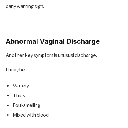
early warning sign.
Abnormal Vaginal Discharge
Another key symptom is unusual discharge.
It may be:
Watery
Thick
Foul-smelling
Mixed with blood