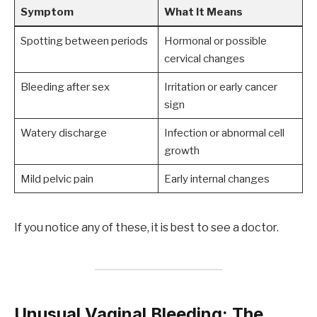
Symptom
What It Means
Spotting between periods
Hormonal or possible
cervical changes
Bleeding after sex
Irritation or early cancer
sign
Watery discharge
Infection or abnormal cell
growth
Mild pelvic pain
Early internal changes
If you notice any of these, it is best to see a doctor.
Unusual Vaginal Bleeding: The