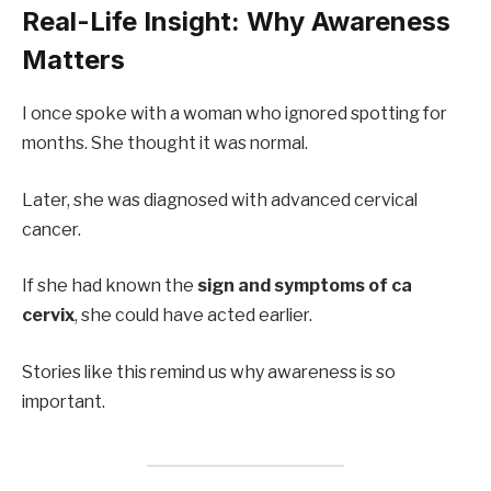
Real-Life Insight: Why Awareness
Matters
I once spoke with a woman who ignored spotting for
months. She thought it was normal.
Later, she was diagnosed with advanced cervical
cancer.
If she had known the
sign and symptoms of ca
cervix
, she could have acted earlier.
Stories like this remind us why awareness is so
important.