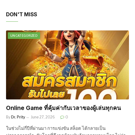
DON'T MISS
UNCATEGORIZED
Online Game ที่คุ้มค่ากับเวลาของผู้เล่นทุกคน
By
Dr. Prity
June 27, 2026
0
ในช่วงไม่กี่ปีที่ผ่านมา การแข่งขัน สล็อต ได้กลายเป็น