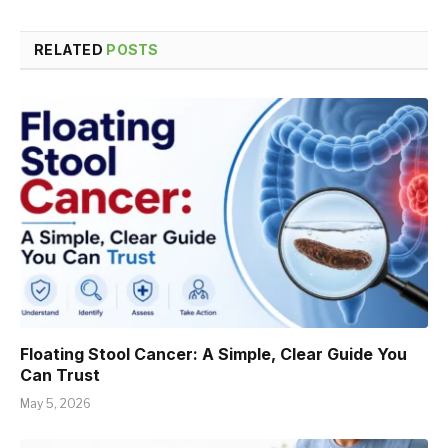
RELATED
POSTS
Floating Stool Cancer: A Simple, Clear Guide You
Can Trust
May 5, 2026