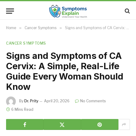
Home
»
Cancer Symptoms
»
Signs and Symptoms of CA Cervix: A Simple, Real-Life Guide Every Woman Should Know
CANCER SYMPTOMS
Signs and Symptoms of CA
Cervix: A Simple, Real-Life
Guide Every Woman Should
Know
By
Dr. Prity
April 20, 2026
No Comments
6 Mins Read