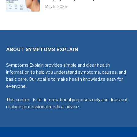
May 5, 2026
ABOUT SYMPTOMS EXPLAIN
Symptoms Explain provides simple and clear health
information to help you understand symptoms, causes, and
basic care. Our goal is to make health knowledge easy for
everyone.
This content is for informational purposes only and does not
replace professional medical advice.