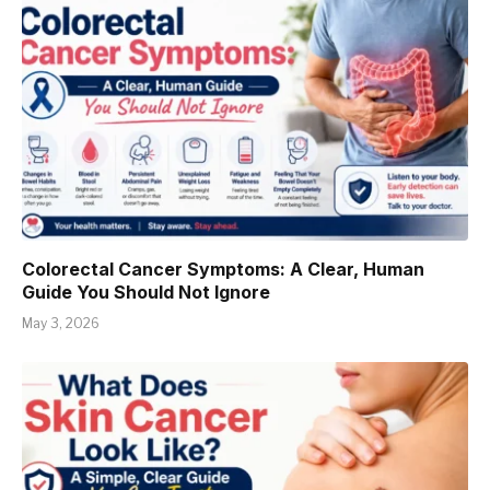
Colorectal Cancer Symptoms: A Clear, Human
Guide You Should Not Ignore
May 3, 2026