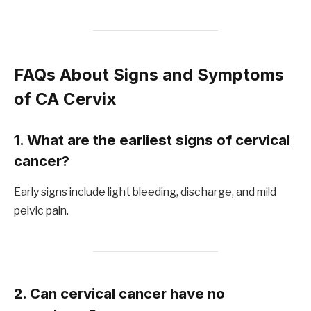
FAQs About Signs and Symptoms
of CA Cervix
1. What are the earliest signs of cervical
cancer?
Early signs include light bleeding, discharge, and mild
pelvic pain.
2. Can cervical cancer have no