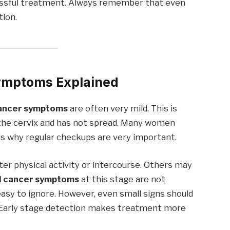
essful treatment. Always remember that even
tion.
Symptoms Explained
cancer symptoms
are often very mild. This is
o the cervix and has not spread. Many women
 is why regular checkups are very important.
er physical activity or intercourse. Others may
l cancer symptoms
at this stage are not
asy to ignore. However, even small signs should
. Early stage detection makes treatment more