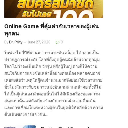
Online Game ที่คุ้มค่ากับเวลาของผู้เล่น
ทุกคน
By
Dr. Prity
June 27, 2026
0
ในช่วงไม่กี่ปีที่ผ่านมา การแข่งขัน สล็อต ได้กลายเป็น
ปรากฏการณ์ระดับโลกที่ดึงดูดผู้คนนับล้านจากทุกมุม
โลก ไม่ว่าจะเป็นเด็ก วัยรุ่น หรือผู้ใหญ่ ต่างก็ให้ความ
สนใจกับการแข่งขันเหล่านี้อย่างต่อเนื่อง หลายคนอาจ
เคยสงสัยว่าเหตุใดผู้คนจำนวนมากจึงยอมใช้เวลาหลาย
ชั่วโมงในการรับชมการแข่งขันเกมผ่านหน้าจอ ทั้งที่ไม่
ได้เป็นผู้เล่นเอง คำตอบนั้นไม่ได้มีเพียงเรื่องของความ
สนุกเท่านั้น แต่ยังเกี่ยวข้องกับอารมณ์ ความตื่นเต้น
และการเชื่อมโยงระหว่างผู้คนในยุคดิจิทัลอีกด้วย ความ
ตื่นเต้นของการแข่งขัน…