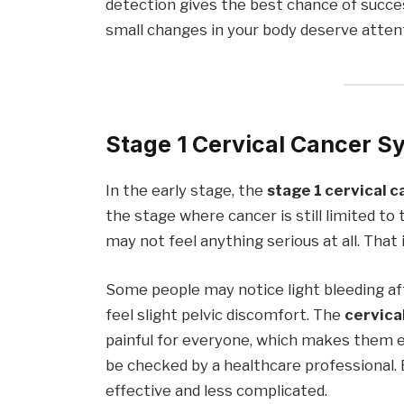
detection gives the best chance of succ
small changes in your body deserve atten
Stage 1 Cervical Cancer 
In the early stage, the
stage 1 cervical 
the stage where cancer is still limited t
may not feel anything serious at all. That
Some people may notice light bleeding aft
feel slight pelvic discomfort. The
cervica
painful for everyone, which makes them e
be checked by a healthcare professional
effective and less complicated.