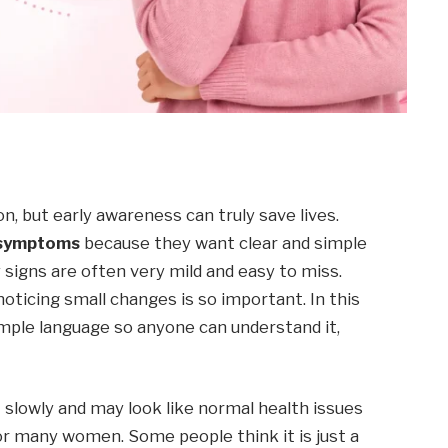
on, but early awareness can truly save lives.
 symptoms
because they want clear and simple
y signs are often very mild and easy to miss.
oticing small changes is so important. In this
simple language so anyone can understand it,
 slowly and may look like normal health issues
for many women. Some people think it is just a