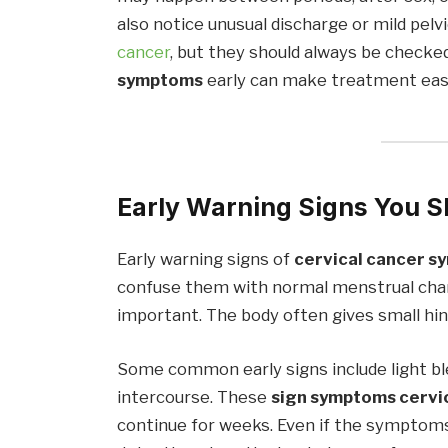
also notice unusual discharge or mild pel
cancer
, but they should always be checke
symptoms
early can make treatment easi
Early Warning Signs You S
Early warning signs of
cervical cancer 
confuse them with normal menstrual chang
important. The body often gives small hi
Some common early signs include light ble
intercourse. These
sign symptoms cervi
continue for weeks. Even if the symptoms 