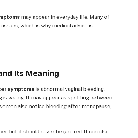
symptoms
may appear in everyday life. Many of
h issues, which is why medical advice is
and Its Meaning
ncer symptoms
is abnormal vaginal bleeding.
ng is wrong. It may appear as spotting between
 women also notice bleeding after menopause,
 but it should never be ignored. It can also