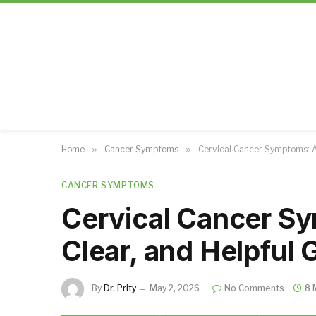
Home
»
Cancer Symptoms
»
Cervical Cancer Symptoms: A 
CANCER SYMPTOMS
Cervical Cancer S
Clear, and Helpful 
By
Dr. Prity
May 2, 2026
No Comments
8 