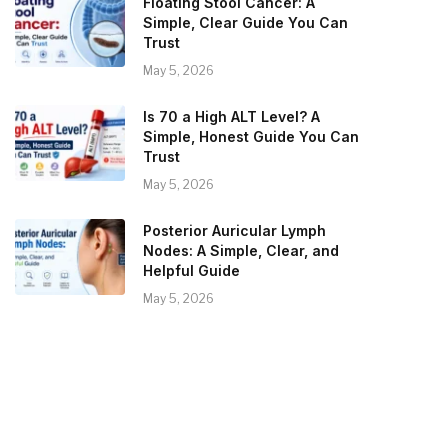
Floating Stool Cancer: A
Simple, Clear Guide You Can
Trust
May 5, 2026
Is 70 a High ALT Level? A
Simple, Honest Guide You Can
Trust
May 5, 2026
Posterior Auricular Lymph
Nodes: A Simple, Clear, and
Helpful Guide
May 5, 2026