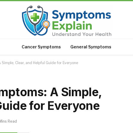
Cancer Symptoms
General Symptoms
Simple, Clear, and Helpful Guide for Everyone
ymptoms: A Simple,
Guide for Everyone
Mins Read