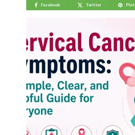
Facebook
Twitter
Pint