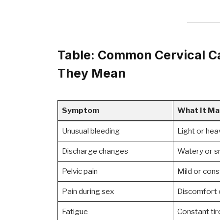
Table: Common Cervical 
They Mean
Symptom
What It Ma
Unusual bleeding
Light or hea
Discharge changes
Watery or sm
Pelvic pain
Mild or cons
Pain during sex
Discomfort 
Fatigue
Constant tir