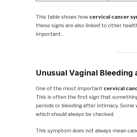
This table shows how
cervical cancer 
these signs are also linked to other healt
important.
Unusual Vaginal Bleeding 
One of the most important
cervical ca
This is often the first sign that somethi
periods or bleeding after intimacy. Some
which should always be checked.
This symptom does not always mean cancer,