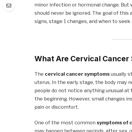
minor infection or hormonal change. But
should never be ignored. The goal of this 
signs, stage 1 changes, and when to seek 
What Are Cervical Cance
The
cervical cancer symptoms
usually st
uterus. In the early stage, the body may 
people do not notice anything unusual at
the beginning. However, small changes in
pain or discomfort.
One of the most common
symptoms of c
may happen between periods, after sex,