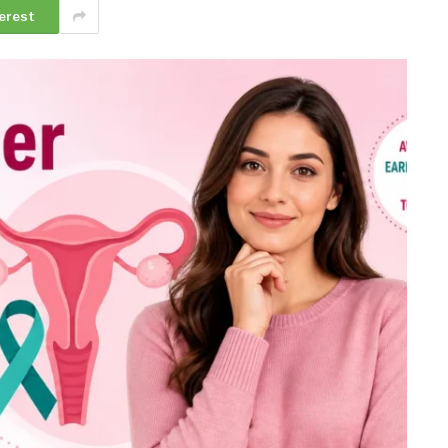
erest