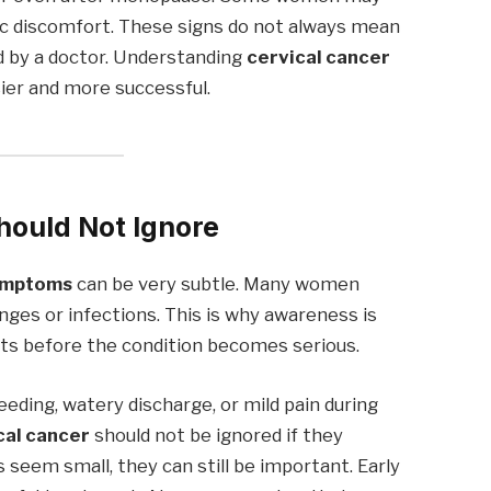
vic discomfort. These signs do not always mean
d by a doctor. Understanding
cervical cancer
er and more successful.
hould Not Ignore
symptoms
can be very subtle. Many women
es or infections. This is why awareness is
nts before the condition becomes serious.
eding, watery discharge, or mild pain during
cal cancer
should not be ignored if they
seem small, they can still be important. Early