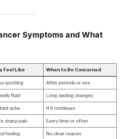
Cancer Symptoms and What
y Feel Like
When to Be Concerned
vy spotting
After periods or sex
elly fluid
Long-lasting changes
tant ache
If it continues
or sharp pain
Every time or often
ed feeling
No clear reason