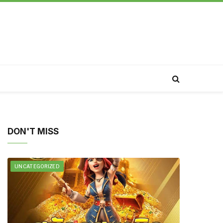
DON'T MISS
UNCATEGORIZED