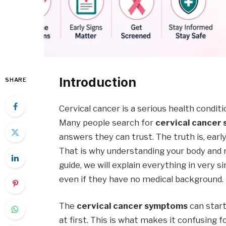
Introduction
SHARE
Cervical cancer is a serious health conditi
Many people search for
cervical cancer
answers they can trust. The truth is, earl
That is why understanding your body and n
guide, we will explain everything in very 
even if they have no medical background.
The
cervical cancer symptoms
can start
at first. This is what makes it confusing 