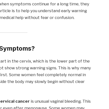
 when symptoms continue for a long time, they
article is to help you understand early warning
medical help without fear or confusion.
r Symptoms?
art in the cervix, which is the lower part of the
not show strong warning signs. This is why many
 first. Some women feel completely normal in
side the body may slowly begin without clear
ervical cancer
is unusual vaginal bleeding. This
 or even after menopause. Some women may