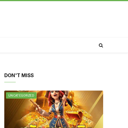
DON'T MISS
UNCATEGORIZED