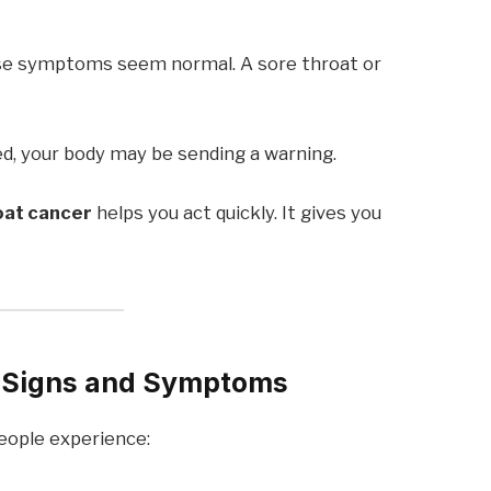
use symptoms seem normal. A sore throat or
d, your body may be sending a warning.
oat cancer
helps you act quickly. It gives you
 Signs and Symptoms
ople experience: