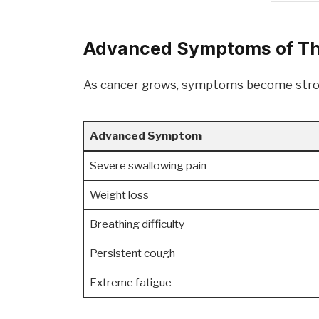
Advanced Symptoms of Th
As cancer grows, symptoms become stron
Advanced Symptom
Severe swallowing pain
Weight loss
Breathing difficulty
Persistent cough
Extreme fatigue