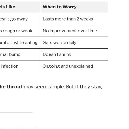
ls Like
When to Worry
oesn’t go away
Lasts more than 2 weeks
s rough or weak
No improvement over time
omfort while eating
Gets worse daily
small bump
Doesn’t shrink
 infection
Ongoing and unexplained
the throat
may seem simple. But if they stay,