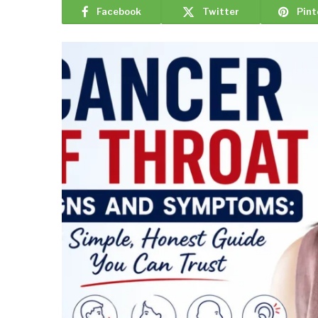
Facebook
Twitter
Pint