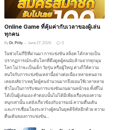
Online Game ที่คุ้มค่ากับเวลาของผู้เล่น
ทุกคน
By
Dr. Prity
June 27, 2026
0
ในช่วงไม่กี่ปีที่ผ่านมา การแข่งขัน สล็อต ได้กลายเป็น
ปรากฏการณ์ระดับโลกที่ดึงดูดผู้คนนับล้านจากทุกมุม
โลก ไม่ว่าจะเป็นเด็ก วัยรุ่น หรือผู้ใหญ่ ต่างก็ให้ความ
สนใจกับการแข่งขันเหล่านี้อย่างต่อเนื่อง หลายคนอาจ
เคยสงสัยว่าเหตุใดผู้คนจำนวนมากจึงยอมใช้เวลาหลาย
ชั่วโมงในการรับชมการแข่งขันเกมผ่านหน้าจอ ทั้งที่ไม่
ได้เป็นผู้เล่นเอง คำตอบนั้นไม่ได้มีเพียงเรื่องของความ
สนุกเท่านั้น แต่ยังเกี่ยวข้องกับอารมณ์ ความตื่นเต้น
และการเชื่อมโยงระหว่างผู้คนในยุคดิจิทัลอีกด้วย ความ
ตื่นเต้นของการแข่งขัน…