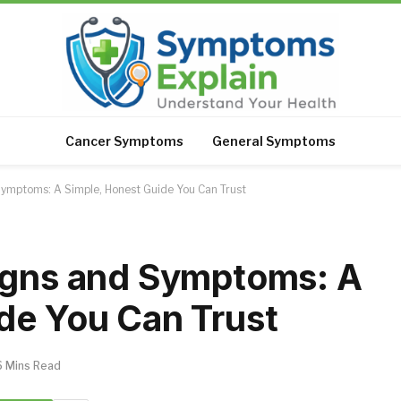
Cancer Symptoms
General Symptoms
Symptoms: A Simple, Honest Guide You Can Trust
Signs and Symptoms: A
de You Can Trust
6 Mins Read