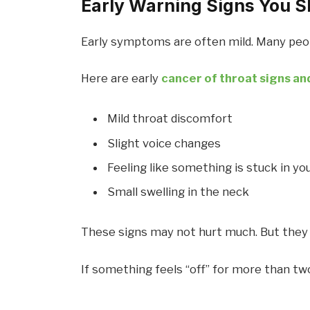
Early Warning Signs You S
Early symptoms are often mild. Many peopl
Here are early
cancer of throat signs a
Mild throat discomfort
Slight voice changes
Feeling like something is stuck in yo
Small swelling in the neck
These signs may not hurt much. But they
If something feels “off” for more than two