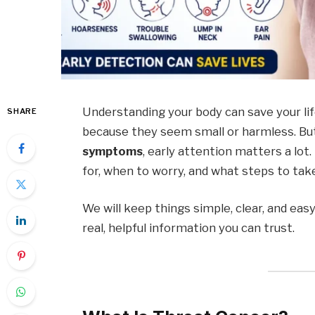
Understanding your body can save your lif
SHARE
because they seem small or harmless. Bu
symptoms
, early attention matters a lot
for, when to worry, and what steps to tak
We will keep things simple, clear, and eas
real, helpful information you can trust.