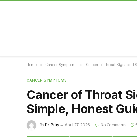
Home
»
Cancer Symptoms
»
Cancer of Throat Signs and 
CANCER SYMPTOMS
Cancer of Throat 
Simple, Honest Gui
By
Dr. Prity
April 27, 2026
No Comments