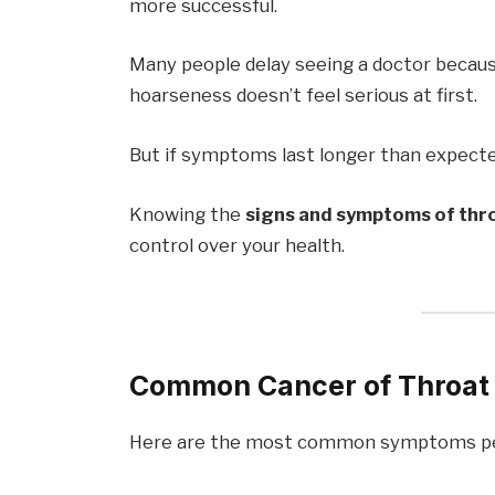
more successful.
Many people delay seeing a doctor beca
hoarseness doesn’t feel serious at first.
But if symptoms last longer than expecte
Knowing the
signs and symptoms of thr
control over your health.
Common Cancer of Throat
Here are the most common symptoms pe