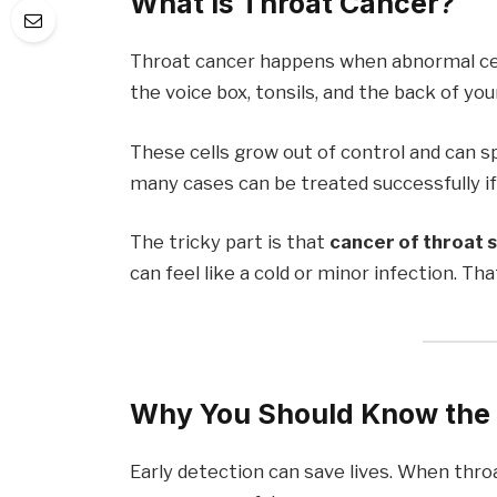
What Is Throat Cancer?
Throat cancer happens when abnormal cells
the voice box, tonsils, and the back of you
These cells grow out of control and can sp
many cases can be treated successfully if 
The tricky part is that
cancer of throat 
can feel like a cold or minor infection. T
Why You Should Know the 
Early detection can save lives. When throa