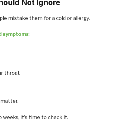
hould Not Ignore
e mistake them for a cold or allergy.
nd symptoms
:
ur throat
 matter.
 weeks, it’s time to check it.