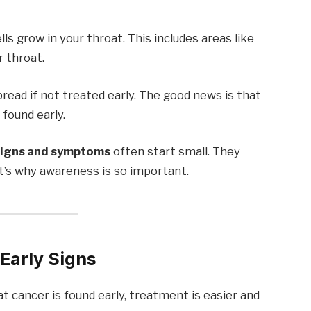
 grow in your throat. This includes areas like
r throat.
read if not treated early. The good news is that
found early.
signs and symptoms
often start small. They
hat’s why awareness is so important.
Early Signs
t cancer is found early, treatment is easier and