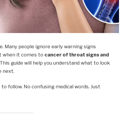
e. Many people ignore early warning signs
t when it comes to
cancer of throat signs and
. This guide will help you understand what to look
e next.
y to follow. No confusing medical words. Just