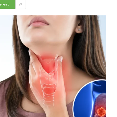
erest