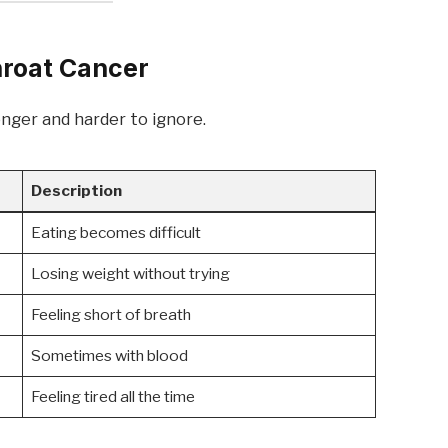
roat Cancer
ger and harder to ignore.
Description
Eating becomes difficult
Losing weight without trying
Feeling short of breath
Sometimes with blood
Feeling tired all the time