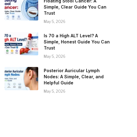
Floating Stool Cancer: A
Simple, Clear Guide You Can
Trust
May 5, 2026
Is 70 a High ALT Level? A
Simple, Honest Guide You Can
Trust
May 5, 2026
Posterior Auricular Lymph
Nodes: A Simple, Clear, and
Helpful Guide
May 5, 2026