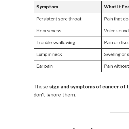
Symptom
What It Fee
Persistent sore throat
Pain that d
Hoarseness
Voice sound
Trouble swallowing
Pain or disc
Lump in neck
Swelling or 
Ear pain
Pain without
These
sign and symptoms of cancer of 
don’t ignore them.