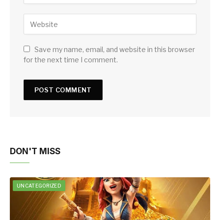
Save my name, email, and website in this browser
for the next time I comment.
DON'T MISS
UNCATEGORIZED