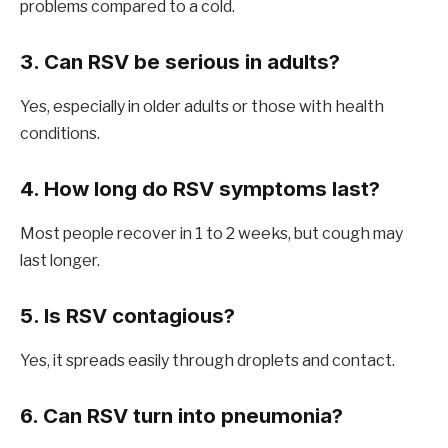
problems compared to a cold.
3. Can RSV be serious in adults?
Yes, especially in older adults or those with health
conditions.
4. How long do RSV symptoms last?
Most people recover in 1 to 2 weeks, but cough may
last longer.
5. Is RSV contagious?
Yes, it spreads easily through droplets and contact.
6. Can RSV turn into pneumonia?