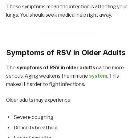
These symptoms mean the infection is affecting your
lungs. You should seek medical help right away.
Symptoms of RSV in Older Adults
The
symptoms of RSV in older adults
can be more
serious. Aging weakens the immune
system
. This
makes it harder to fight infections.
Older adults may experience:
Severe coughing
Difficulty breathing