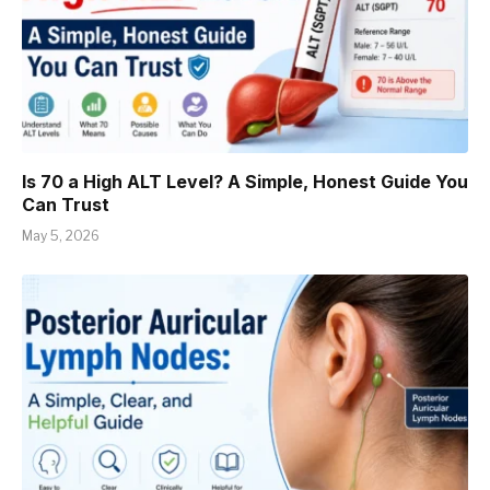
Is 70 a High ALT Level? A Simple, Honest Guide You
Can Trust
May 5, 2026