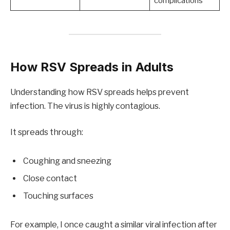
complications
How RSV Spreads in Adults
Understanding how RSV spreads helps prevent
infection. The virus is highly contagious.
It spreads through:
Coughing and sneezing
Close contact
Touching surfaces
For example, I once caught a similar viral infection after