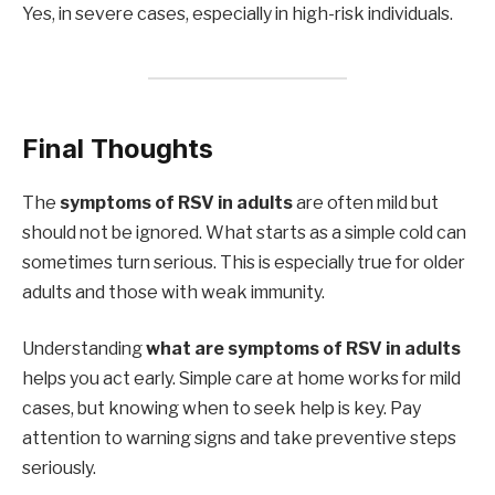
Yes, in severe cases, especially in high-risk individuals.
Final Thoughts
The
symptoms of RSV in adults
are often mild but
should not be ignored. What starts as a simple cold can
sometimes turn serious. This is especially true for older
adults and those with weak immunity.
Understanding
what are symptoms of RSV in adults
helps you act early. Simple care at home works for mild
cases, but knowing when to seek help is key. Pay
attention to warning signs and take preventive steps
seriously.