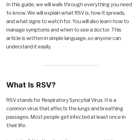
In this guide, we will walk through everything you need
to know. We will explain what RSV is, how it spreads,
and what signs to watch for. You will also learn how to
manage symptoms and when to see a doctor. This
article is written in simple language, so anyone can
understand it easily.
What Is RSV?
RSV stands for Respiratory Syncytial Virus. It is a
common virus that affects the lungs and breathing
passages. Most people get infected at least once in
their life.