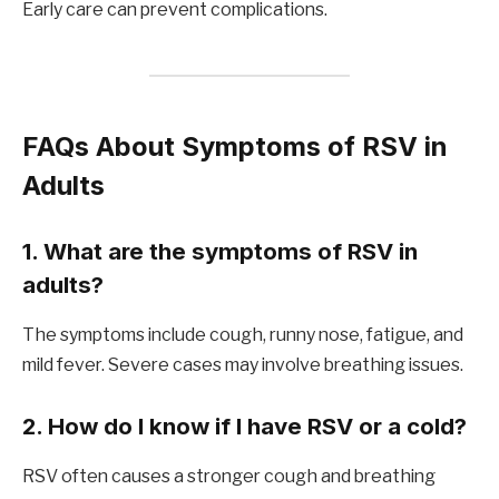
Early care can prevent complications.
FAQs About Symptoms of RSV in
Adults
1. What are the symptoms of RSV in
adults?
The symptoms include cough, runny nose, fatigue, and
mild fever. Severe cases may involve breathing issues.
2. How do I know if I have RSV or a cold?
RSV often causes a stronger cough and breathing