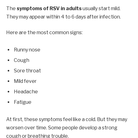
The
symptoms of RSV in adults
usually start mild.
They may appear within 4 to 6 days after infection.
Here are the most common signs:
Runny nose
Cough
Sore throat
Mild fever
Headache
Fatigue
At first, these symptoms feel like a cold. But they may
worsen over time. Some people develop a strong
cough or breathing trouble.