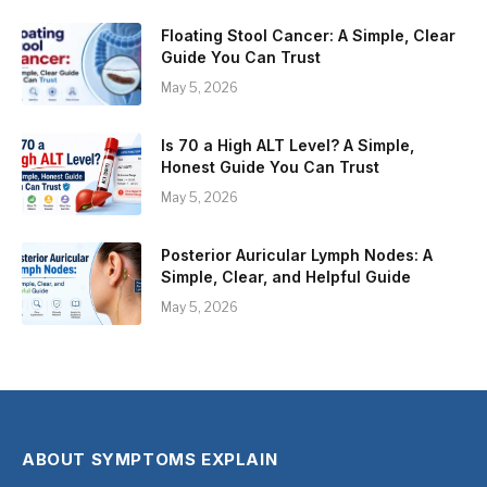
Floating Stool Cancer: A Simple, Clear
Guide You Can Trust
May 5, 2026
Is 70 a High ALT Level? A Simple,
Honest Guide You Can Trust
May 5, 2026
Posterior Auricular Lymph Nodes: A
Simple, Clear, and Helpful Guide
May 5, 2026
ABOUT SYMPTOMS EXPLAIN