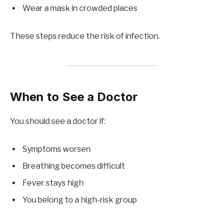
Wear a mask in crowded places
These steps reduce the risk of infection.
When to See a Doctor
You should see a doctor if:
Symptoms worsen
Breathing becomes difficult
Fever stays high
You belong to a high-risk group