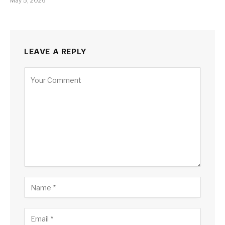
May 5, 2026
LEAVE A REPLY