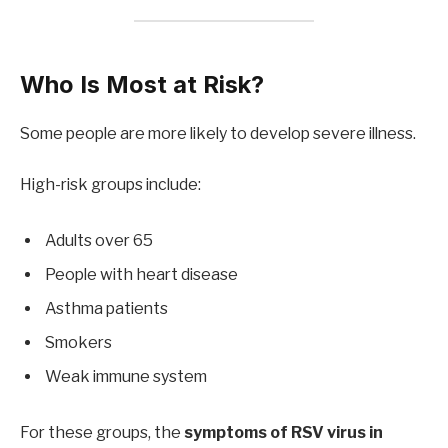
Who Is Most at Risk?
Some people are more likely to develop severe illness.
High-risk groups include:
Adults over 65
People with heart disease
Asthma patients
Smokers
Weak immune system
For these groups, the
symptoms of RSV virus in