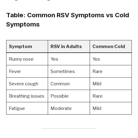
Table: Common RSV Symptoms vs Cold
Symptoms
Symptom
RSV in Adults
Common Cold
Runny nose
Yes
Yes
Fever
Sometimes
Rare
Severe cough
Common
Mild
Breathing issues
Possible
Rare
Fatigue
Moderate
Mild