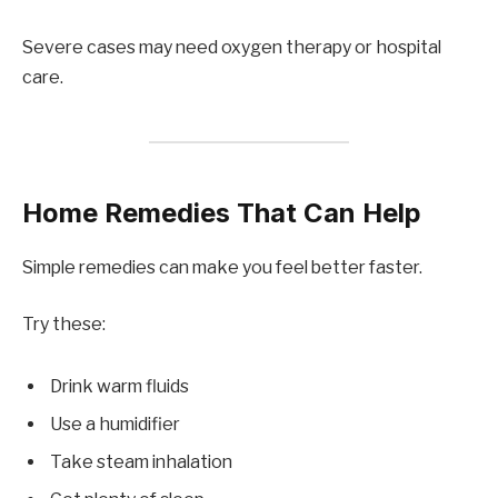
Severe cases may need oxygen therapy or hospital
care.
Home Remedies That Can Help
Simple remedies can make you feel better faster.
Try these:
Drink warm fluids
Use a humidifier
Take steam inhalation