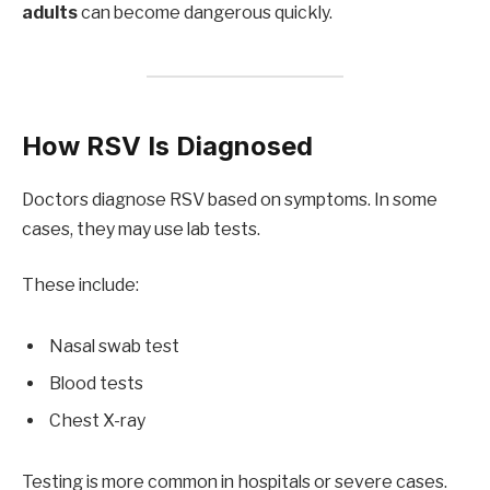
adults
can become dangerous quickly.
How RSV Is Diagnosed
Doctors diagnose RSV based on symptoms. In some
cases, they may use lab tests.
These include:
Nasal swab test
Blood tests
Chest X-ray
Testing is more common in hospitals or severe cases.