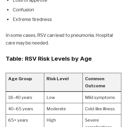
Loss of appetite
Confusion
Extreme tiredness
In some cases, RSV can lead to pneumonia. Hospital
care may be needed.
Table: RSV Risk Levels by Age
Age Group
Risk Level
Common
Outcome
18–40 years
Low
Mild symptoms
40–65 years
Moderate
Cold-like illness
65+ years
High
Severe