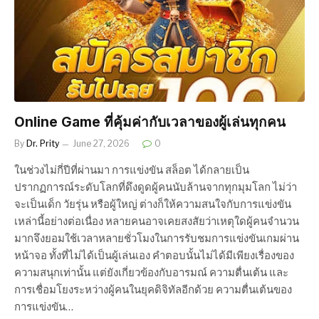
Online Game ที่คุ้มค่ากับเวลาของผู้เล่นทุกคน
By
Dr. Prity
June 27, 2026
0
ในช่วงไม่กี่ปีที่ผ่านมา การแข่งขัน สล็อต ได้กลายเป็น
ปรากฏการณ์ระดับโลกที่ดึงดูดผู้คนนับล้านจากทุกมุมโลก ไม่ว่า
จะเป็นเด็ก วัยรุ่น หรือผู้ใหญ่ ต่างก็ให้ความสนใจกับการแข่งขัน
เหล่านี้อย่างต่อเนื่อง หลายคนอาจเคยสงสัยว่าเหตุใดผู้คนจำนวน
มากจึงยอมใช้เวลาหลายชั่วโมงในการรับชมการแข่งขันเกมผ่าน
หน้าจอ ทั้งที่ไม่ได้เป็นผู้เล่นเอง คำตอบนั้นไม่ได้มีเพียงเรื่องของ
ความสนุกเท่านั้น แต่ยังเกี่ยวข้องกับอารมณ์ ความตื่นเต้น และ
การเชื่อมโยงระหว่างผู้คนในยุคดิจิทัลอีกด้วย ความตื่นเต้นของ
การแข่งขัน…