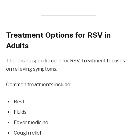
Treatment Options for RSV in
Adults
There is no specific cure for RSV. Treatment focuses
on relieving symptoms.
Common treatments include:
Rest
Fluids
Fever medicine
Cough relief