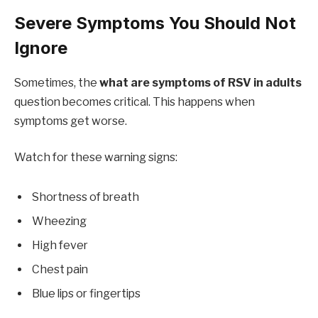
Severe Symptoms You Should Not
Ignore
Sometimes, the
what are symptoms of RSV in adults
question becomes critical. This happens when
symptoms get worse.
Watch for these warning signs:
Shortness of breath
Wheezing
High fever
Chest pain
Blue lips or fingertips