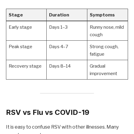
Stage
Duration
Symptoms
Early stage
Days 1–3
Runny nose, mild
cough
Peak stage
Days 4–7
Strong cough,
fatigue
Recovery stage
Days 8–14
Gradual
improvement
RSV vs Flu vs COVID-19
It is easy to confuse RSV with other illnesses. Many