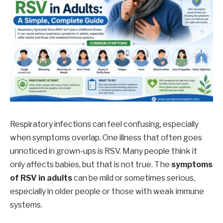
Respiratory infections can feel confusing, especially
when symptoms overlap. One illness that often goes
unnoticed in grown-ups is RSV. Many people think it
only affects babies, but that is not true. The
symptoms
of RSV in adults
can be mild or sometimes serious,
especially in older people or those with weak immune
systems.