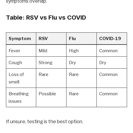
symptoms overlap.
Table: RSV vs Flu vs COVID
Symptom
RSV
Flu
COVID-19
Fever
Mild
High
Common
Cough
Strong
Dry
Dry
Loss of
Rare
Rare
Common
smell
Breathing
Possible
Rare
Common
issues
If unsure, testing is the best option.