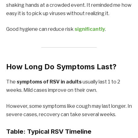
shaking hands at a crowded event. It reminded me how
easy it is to pick up viruses without realizing it.
Good hygiene can reduce risk
significantly
.
How Long Do Symptoms Last?
The
symptoms of RSV in adults
usually last 1 to 2
weeks. Mild cases improve on their own.
However, some symptoms like cough may last longer. In
severe cases, recovery can take several weeks.
Table: Typical RSV Timeline