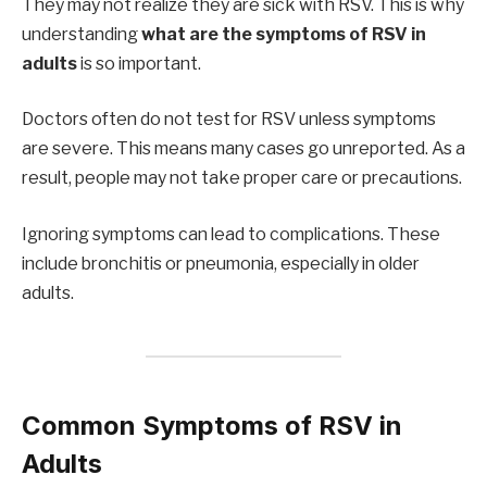
They may not realize they are sick with RSV. This is why
understanding
what are the symptoms of RSV in
adults
is so important.
Doctors often do not test for RSV unless symptoms
are severe. This means many cases go unreported. As a
result, people may not take proper care or precautions.
Ignoring symptoms can lead to complications. These
include bronchitis or pneumonia, especially in older
adults.
Common Symptoms of RSV in
Adults