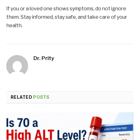
If you or a loved one shows symptoms, do not ignore
them. Stay informed, stay safe, and take care of your
health.
Dr. Prity
RELATED
POSTS