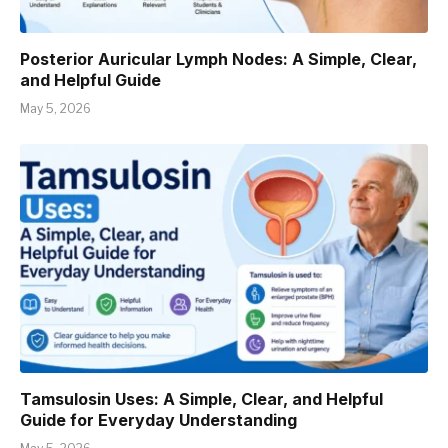
Posterior Auricular Lymph Nodes: A Simple, Clear,
and Helpful Guide
May 5, 2026
Tamsulosin Uses: A Simple, Clear, and Helpful
Guide for Everyday Understanding