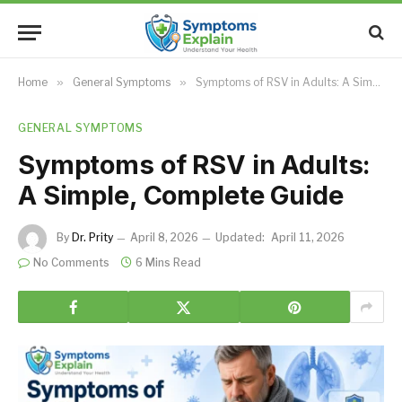
Home
»
General Symptoms
»
Symptoms of RSV in Adults: A Simple, Complete Guide
GENERAL SYMPTOMS
Symptoms of RSV in Adults:
A Simple, Complete Guide
By
Dr. Prity
April 8, 2026
Updated:
April 11, 2026
No Comments
6 Mins Read