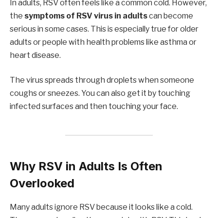
In adults, RSV often feels like a common cold. However,
the
symptoms of RSV virus in adults
can become
serious in some cases. This is especially true for older
adults or people with health problems like asthma or
heart disease.
The virus spreads through droplets when someone
coughs or sneezes. You can also get it by touching
infected surfaces and then touching your face.
Why RSV in Adults Is Often
Overlooked
Many adults ignore RSV because it looks like a cold.