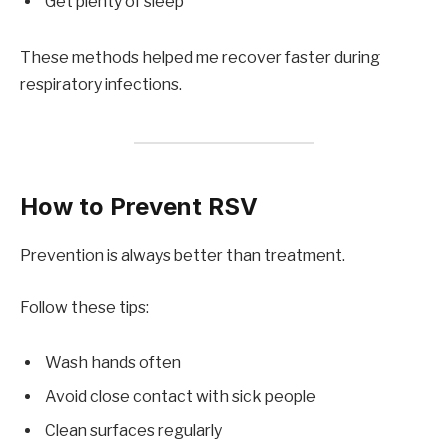
Get plenty of sleep
These methods helped me recover faster during
respiratory infections.
How to Prevent RSV
Prevention is always better than treatment.
Follow these tips:
Wash hands often
Avoid close contact with sick people
Clean surfaces regularly