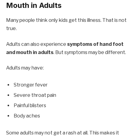
Mouth in Adults
Many people think only kids get this illness. That is not
true.
Adults can also experience
symptoms of hand foot
and mouth in adults
. But symptoms may be different.
Adults may have:
Stronger fever
Severe throat pain
Painful blisters
Body aches
Some adults may not get a rash at all. This makes it