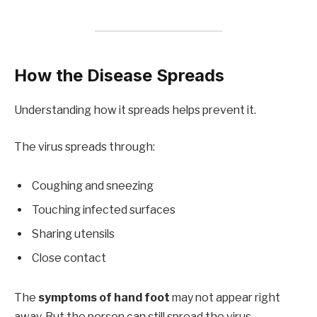
How the Disease Spreads
Understanding how it spreads helps prevent it.
The virus spreads through:
Coughing and sneezing
Touching infected surfaces
Sharing utensils
Close contact
The
symptoms of hand foot
may not appear right
away. But the person can still spread the virus.