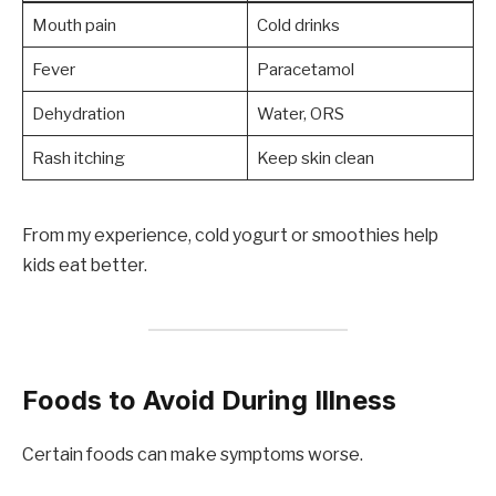
Mouth pain
Cold drinks
Fever
Paracetamol
Dehydration
Water, ORS
Rash itching
Keep skin clean
From my experience, cold yogurt or smoothies help
kids eat better.
Foods to Avoid During Illness
Certain foods can make symptoms worse.