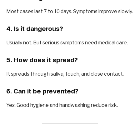
Most cases last 7 to 10 days. Symptoms improve slowly.
4. Is it dangerous?
Usually not. But serious symptoms need medical care.
5. How does it spread?
It spreads through saliva, touch, and close contact.
6. Can it be prevented?
Yes. Good hygiene and handwashing reduce risk.