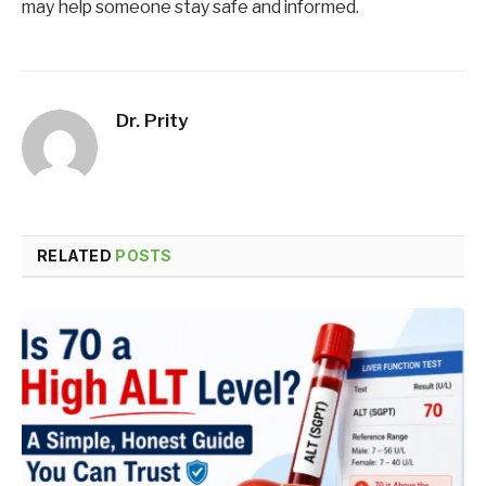
may help someone stay safe and informed.
Dr. Prity
RELATED
POSTS