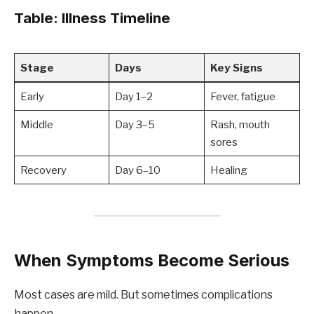
Table: Illness Timeline
Stage
Days
Key Signs
Early
Day 1–2
Fever, fatigue
Middle
Day 3–5
Rash, mouth
sores
Recovery
Day 6–10
Healing
When Symptoms Become Serious
Most cases are mild. But sometimes complications
happen.