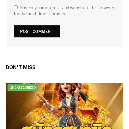
Save my name, email, and website in this browser
for the next time I comment.
DON'T MISS
UNCATEGORIZED