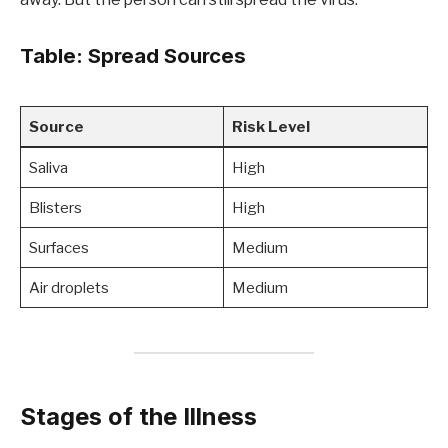
Table: Spread Sources
Source
Risk Level
Saliva
High
Blisters
High
Surfaces
Medium
Air droplets
Medium
Stages of the Illness