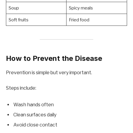
Soup
Spicy meals
Soft fruits
Fried food
How to Prevent the Disease
Prevention is simple but very important.
Steps include:
Wash hands often
Clean surfaces daily
Avoid close contact