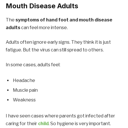
Mouth Disease Adults
The
symptoms of hand foot and mouth disease
adults
can feel more intense.
Adults often ignore early signs. They think it is just
fatigue. But the virus can still spread to others.
In some cases, adults feel:
Headache
Muscle pain
Weakness
I have seen cases where parents got infected after
caring for their
child
. So hygiene is very important.