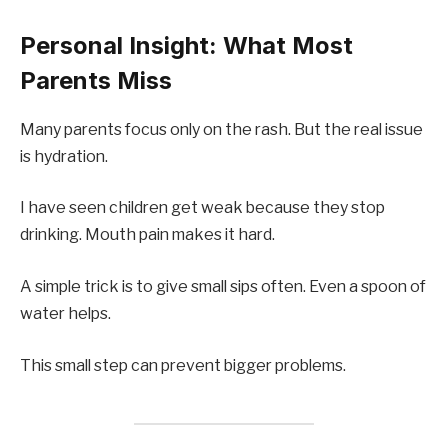
Personal Insight: What Most
Parents Miss
Many parents focus only on the rash. But the real issue
is hydration.
I have seen children get weak because they stop
drinking. Mouth pain makes it hard.
A simple trick is to give small sips often. Even a spoon of
water helps.
This small step can prevent bigger problems.