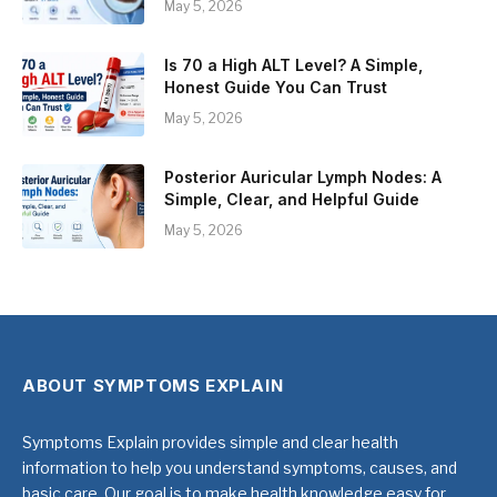
May 5, 2026
Is 70 a High ALT Level? A Simple,
Honest Guide You Can Trust
May 5, 2026
Posterior Auricular Lymph Nodes: A
Simple, Clear, and Helpful Guide
May 5, 2026
ABOUT SYMPTOMS EXPLAIN
Symptoms Explain provides simple and clear health
information to help you understand symptoms, causes, and
basic care. Our goal is to make health knowledge easy for