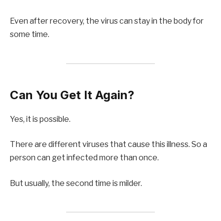
Even after recovery, the virus can stay in the body for
some time.
Can You Get It Again?
Yes, it is possible.
There are different viruses that cause this illness. So a
person can get infected more than once.
But usually, the second time is milder.