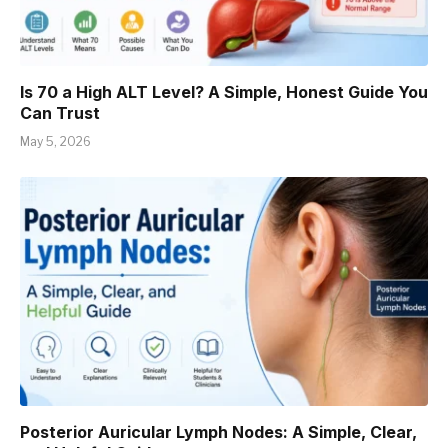
Is 70 a High ALT Level? A Simple, Honest Guide You
Can Trust
May 5, 2026
Posterior Auricular Lymph Nodes: A Simple, Clear,