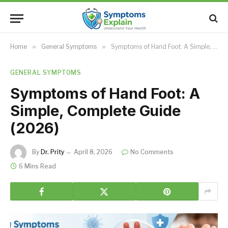
Home
»
General Symptoms
»
Symptoms of Hand Foot: A Simple, Complete Guide (2026)
GENERAL SYMPTOMS
Symptoms of Hand Foot: A
Simple, Complete Guide
(2026)
By
Dr. Prity
April 8, 2026
No Comments
6 Mins Read