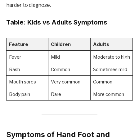
harder to diagnose.
Table: Kids vs Adults Symptoms
Feature
Children
Adults
Fever
Mild
Moderate to high
Rash
Common
Sometimes mild
Mouth sores
Very common
Common
Body pain
Rare
More common
Symptoms of Hand Foot and