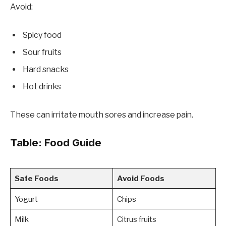
Avoid:
Spicy food
Sour fruits
Hard snacks
Hot drinks
These can irritate mouth sores and increase pain.
Table: Food Guide
Safe Foods
Avoid Foods
Yogurt
Chips
Milk
Citrus fruits