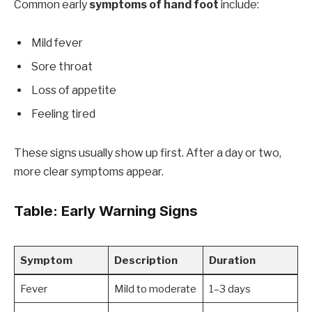
Common early
symptoms of hand foot
include:
Mild fever
Sore throat
Loss of appetite
Feeling tired
These signs usually show up first. After a day or two,
more clear symptoms appear.
Table: Early Warning Signs
Symptom
Description
Duration
Fever
Mild to moderate
1–3 days