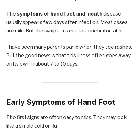
The
symptoms of hand foot and mouth
disease
usually appear a few days after infection. Most cases
are mild. But the symptoms can feel uncomfortable.
I have seen many parents panic when they see rashes.
But the good news is that this illness often goes away
on its own in about 7 to 10 days.
Early Symptoms of Hand Foot
The first signs are often easy to miss. They may look
like a simple cold or flu.