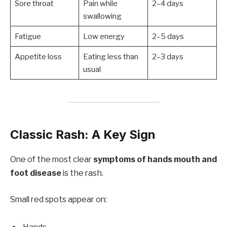
Sore throat
Pain while
2–4 days
swallowing
Fatigue
Low energy
2–5 days
Appetite loss
Eating less than
2–3 days
usual
Classic Rash: A Key Sign
One of the most clear
symptoms of hands mouth and
foot disease
is the rash.
Small red spots appear on: