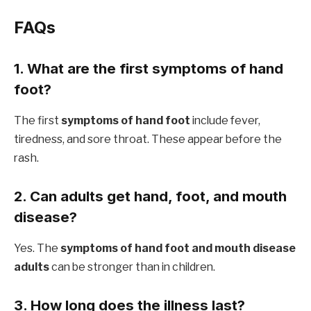
FAQs
1. What are the first symptoms of hand
foot?
The first
symptoms of hand foot
include fever,
tiredness, and sore throat. These appear before the
rash.
2. Can adults get hand, foot, and mouth
disease?
Yes. The
symptoms of hand foot and mouth disease
adults
can be stronger than in children.
3. How long does the illness last?