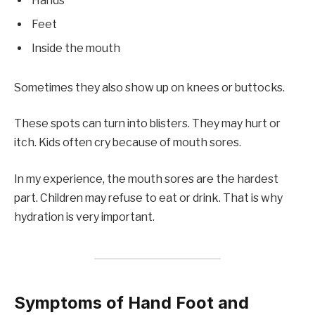
Hands
Feet
Inside the mouth
Sometimes they also show up on knees or buttocks.
These spots can turn into blisters. They may hurt or
itch. Kids often cry because of mouth sores.
In my experience, the mouth sores are the hardest
part. Children may refuse to eat or drink. That is why
hydration is very important.
Symptoms of Hand Foot and