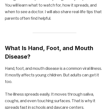
You will learn what to watch for, how it spreads, and
when to see a doctor. I will also share real-life tips that
parents often find helpful.
What Is Hand, Foot, and Mouth
Disease?
Hand, foot, and mouth disease is a common viral illness.
It mostly affects young children. But adults can get it
too.
The illness spreads easily. It moves through saliva,
coughs, and even touching surfaces. That is why it
spreads fast in schools and daycare centers.