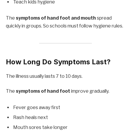
Teach kids hygiene
The
symptoms of hand foot and mouth
spread
quickly in groups. So schools must follow hygiene rules.
How Long Do Symptoms Last?
The illness usually lasts 7 to 10 days.
The
symptoms of hand foot
improve gradually.
Fever goes away first
Rash heals next
Mouth sores take longer