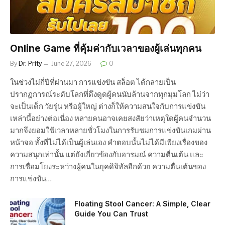
Online Game ที่คุ้มค่ากับเวลาของผู้เล่นทุกคน
By
Dr. Prity
June 27, 2026
0
ในช่วงไม่กี่ปีที่ผ่านมา การแข่งขัน สล็อต ได้กลายเป็น
ปรากฏการณ์ระดับโลกที่ดึงดูดผู้คนนับล้านจากทุกมุมโลก ไม่ว่า
จะเป็นเด็ก วัยรุ่น หรือผู้ใหญ่ ต่างก็ให้ความสนใจกับการแข่งขัน
เหล่านี้อย่างต่อเนื่อง หลายคนอาจเคยสงสัยว่าเหตุใดผู้คนจำนวน
มากจึงยอมใช้เวลาหลายชั่วโมงในการรับชมการแข่งขันเกมผ่าน
หน้าจอ ทั้งที่ไม่ได้เป็นผู้เล่นเอง คำตอบนั้นไม่ได้มีเพียงเรื่องของ
ความสนุกเท่านั้น แต่ยังเกี่ยวข้องกับอารมณ์ ความตื่นเต้น และ
การเชื่อมโยงระหว่างผู้คนในยุคดิจิทัลอีกด้วย ความตื่นเต้นของ
การแข่งขัน…
Floating Stool Cancer: A Simple, Clear
Guide You Can Trust