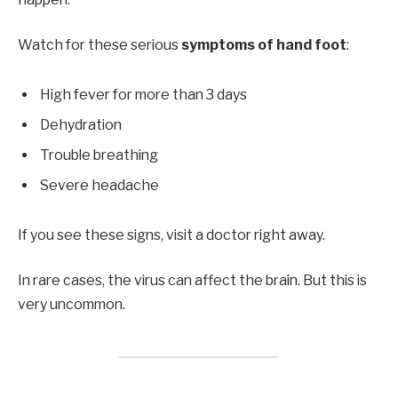
Watch for these serious
symptoms of hand foot
:
High fever for more than 3 days
Dehydration
Trouble breathing
Severe headache
If you see these signs, visit a doctor right away.
In rare cases, the virus can affect the brain. But this is
very uncommon.