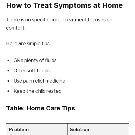
How to Treat Symptoms at Home
There is no specific cure. Treatment focuses on
comfort.
Here are simple tips:
Give plenty of fluids
Offer soft foods
Use pain relief medicine
Keep the child rested
Table: Home Care Tips
Problem
Solution