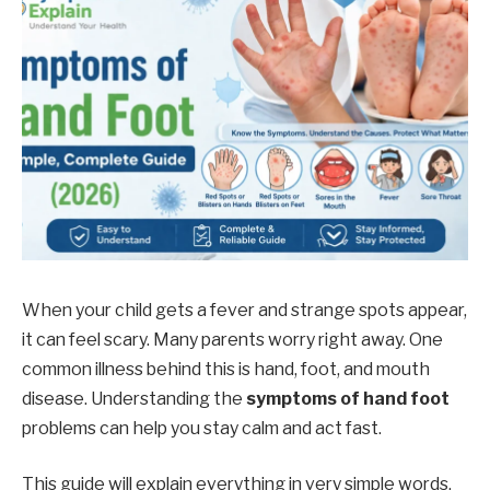
When your child gets a fever and strange spots appear,
it can feel scary. Many parents worry right away. One
common illness behind this is hand, foot, and mouth
disease. Understanding the
symptoms of hand foot
problems can help you stay calm and act fast.
This guide will explain everything in very simple words.