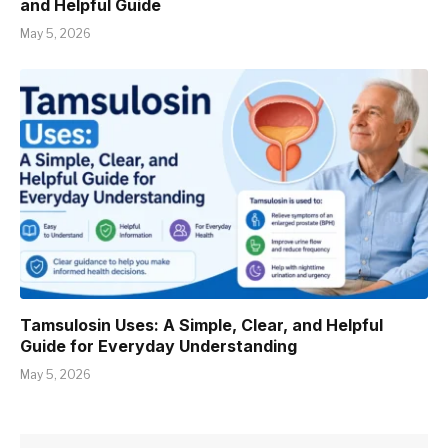
and Helpful Guide
May 5, 2026
Tamsulosin Uses: A Simple, Clear, and Helpful
Guide for Everyday Understanding
May 5, 2026