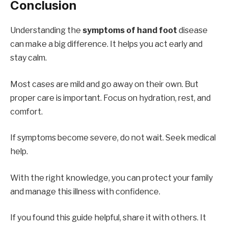
Conclusion
Understanding the
symptoms of hand foot
disease
can make a big difference. It helps you act early and
stay calm.
Most cases are mild and go away on their own. But
proper care is important. Focus on hydration, rest, and
comfort.
If symptoms become severe, do not wait. Seek medical
help.
With the right knowledge, you can protect your family
and manage this illness with confidence.
If you found this guide helpful, share it with others. It