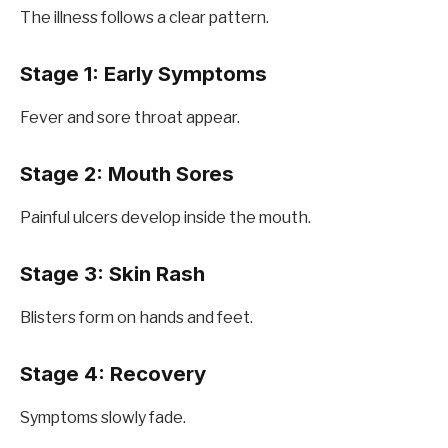
The illness follows a clear pattern.
Stage 1: Early Symptoms
Fever and sore throat appear.
Stage 2: Mouth Sores
Painful ulcers develop inside the mouth.
Stage 3: Skin Rash
Blisters form on hands and feet.
Stage 4: Recovery
Symptoms slowly fade.