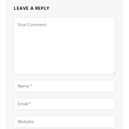
LEAVE A REPLY