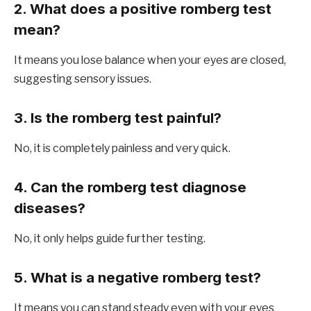
2. What does a positive romberg test
mean?
It means you lose balance when your eyes are closed,
suggesting sensory issues.
3. Is the romberg test painful?
No, it is completely painless and very quick.
4. Can the romberg test diagnose
diseases?
No, it only helps guide further testing.
5. What is a negative romberg test?
It means you can stand steady even with your eyes