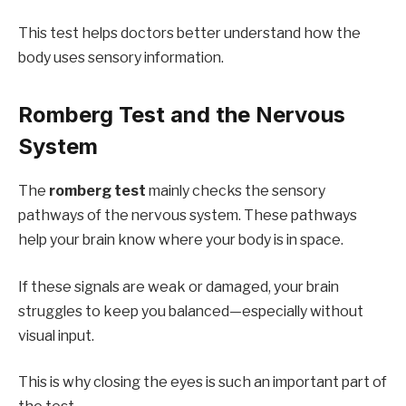
This test helps doctors better understand how the
body uses sensory information.
Romberg Test and the Nervous
System
The
romberg test
mainly checks the sensory
pathways of the nervous system. These pathways
help your brain know where your body is in space.
If these signals are weak or damaged, your brain
struggles to keep you balanced—especially without
visual input.
This is why closing the eyes is such an important part of