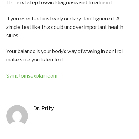
the next step toward diagnosis and treatment.
If you ever feel unsteady or dizzy, don’t ignore it. A
simple test like this could uncover important health
clues.
Your balance is your body’s way of staying in control—
make sure you listen to it.
Symptomsexplain.com
Dr. Prity