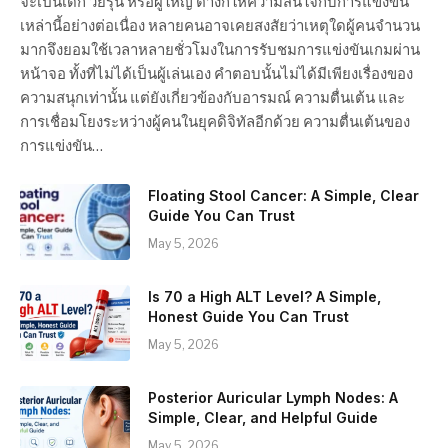
จะเป็นเด็ก วัยรุ่น หรือผู้ใหญ่ ต่างก็ให้ความสนใจกับการแข่งขัน
เหล่านี้อย่างต่อเนื่อง หลายคนอาจเคยสงสัยว่าเหตุใดผู้คนจำนวน
มากจึงยอมใช้เวลาหลายชั่วโมงในการรับชมการแข่งขันเกมผ่าน
หน้าจอ ทั้งที่ไม่ได้เป็นผู้เล่นเอง คำตอบนั้นไม่ได้มีเพียงเรื่องของ
ความสนุกเท่านั้น แต่ยังเกี่ยวข้องกับอารมณ์ ความตื่นเต้น และ
การเชื่อมโยงระหว่างผู้คนในยุคดิจิทัลอีกด้วย ความตื่นเต้นของ
การแข่งขัน…
Floating Stool Cancer: A Simple, Clear
Guide You Can Trust
May 5, 2026
Is 70 a High ALT Level? A Simple,
Honest Guide You Can Trust
May 5, 2026
Posterior Auricular Lymph Nodes: A
Simple, Clear, and Helpful Guide
May 5, 2026