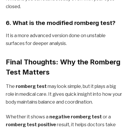
closed.
6. What is the modified romberg test?
It is a more advanced version done on unstable
surfaces for deeper analysis.
Final Thoughts: Why the Romberg
Test Matters
The
romberg test
may look simple, but it plays a big
role in medical care. It gives quick insight into how your
body maintains balance and coordination.
Whether it shows a
negative romberg test
or a
romberg test positive
result, it helps doctors take