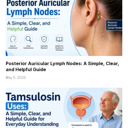
Posterior Auricular Lymph Nodes: A Simple, Clear,
and Helpful Guide
May 5, 2026