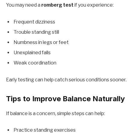
You may need a
romberg test
if you experience:
Frequent dizziness
Trouble standing still
Numbness in legs or feet
Unexplained falls
Weak coordination
Early testing can help catch serious conditions sooner.
Tips to Improve Balance Naturally
If balance is a concern, simple steps can help:
Practice standing exercises