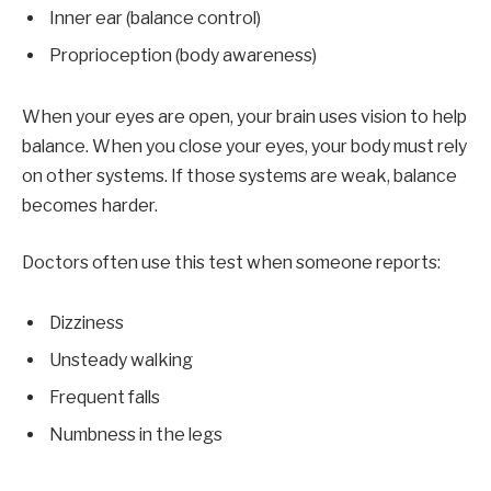
Inner ear (balance control)
Proprioception (body awareness)
When your eyes are open, your brain uses vision to help
balance. When you close your eyes, your body must rely
on other systems. If those systems are weak, balance
becomes harder.
Doctors often use this test when someone reports:
Dizziness
Unsteady walking
Frequent falls
Numbness in the legs