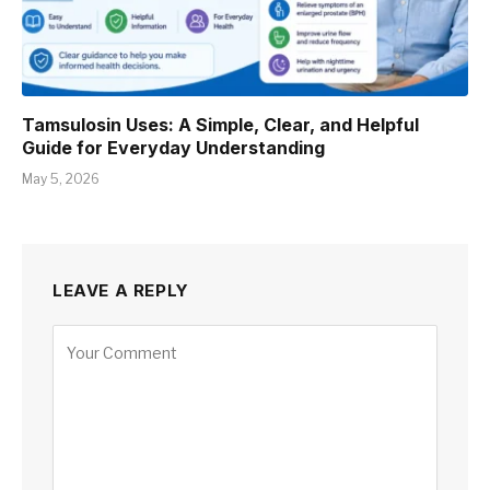
Tamsulosin Uses: A Simple, Clear, and Helpful
Guide for Everyday Understanding
May 5, 2026
LEAVE A REPLY