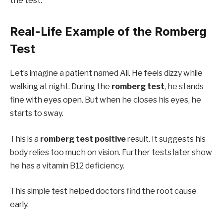
the test.
Real-Life Example of the Romberg
Test
Let’s imagine a patient named Ali. He feels dizzy while
walking at night. During the
romberg test
, he stands
fine with eyes open. But when he closes his eyes, he
starts to sway.
This is a
romberg test positive
result. It suggests his
body relies too much on vision. Further tests later show
he has a vitamin B12 deficiency.
This simple test helped doctors find the root cause
early.