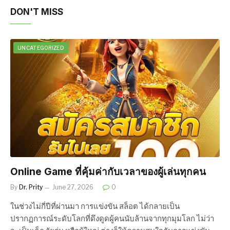
DON'T MISS
UNCATEGORIZED
Online Game ที่คุ้มค่ากับเวลาของผู้เล่นทุกคน
By
Dr. Prity
June 27, 2026
0
ในช่วงไม่กี่ปีที่ผ่านมา การแข่งขัน สล็อต ได้กลายเป็น
ปรากฏการณ์ระดับโลกที่ดึงดูดผู้คนนับล้านจากทุกมุมโลก ไม่ว่า