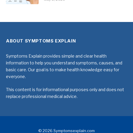
ABOUT SYMPTOMS EXPLAIN
Symptoms Explain provides simple and clear health
information to help you understand symptoms, causes, and
basic care. Our goal is to make health knowledge easy for
everyone.
This content is for informational purposes only and does not
replace professional medical advice.
© 2026 Symptomsexplain.com