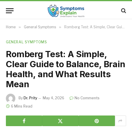
Home
»
General Symptoms
»
Romberg Test: A Simple, Clear Guide to Balance, Brain Health, and What Results Mean
GENERAL SYMPTOMS
Romberg Test: A Simple,
Clear Guide to Balance, Brain
Health, and What Results
Mean
By
Dr. Prity
May 4, 2026
No Comments
6 Mins Read