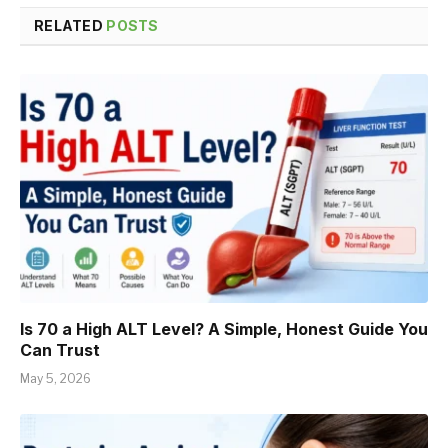
RELATED
POSTS
Is 70 a High ALT Level? A Simple, Honest Guide You
Can Trust
May 5, 2026