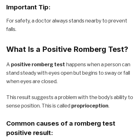
Important Tip:
For safety, a doctor always stands nearby to prevent
falls.
What Is a Positive Romberg Test?
A
positive romberg test
happens when a person can
stand steady with eyes open but begins to sway or fall
when eyes are closed.
This result suggests a problem with the body’s ability to
sense position. This is called
proprioception
.
Common causes of a romberg test
positive result: