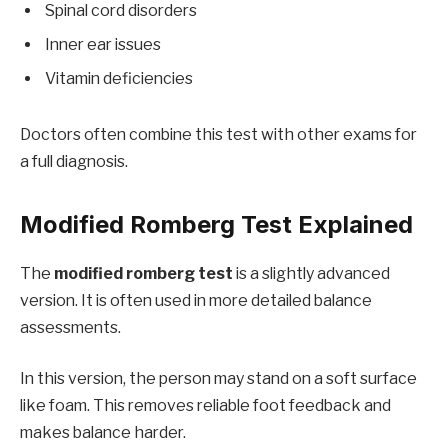
Spinal cord disorders
Inner ear issues
Vitamin deficiencies
Doctors often combine this test with other exams for
a full diagnosis.
Modified Romberg Test Explained
The
modified romberg test
is a slightly advanced
version. It is often used in more detailed balance
assessments.
In this version, the person may stand on a soft surface
like foam. This removes reliable foot feedback and
makes balance harder.