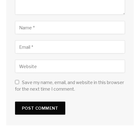
Save my name, email, and website in this browser
for the next time I comment.