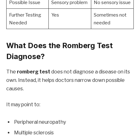
Possible Issue
Sensory problem
No sensory issue
Further Testing
Yes
Sometimes not
Needed
needed
What Does the Romberg Test
Diagnose?
The
romberg test
does not diagnose a disease on its
own. Instead, it helps doctors narrow down possible
causes.
It may point to:
Peripheral neuropathy
Multiple sclerosis