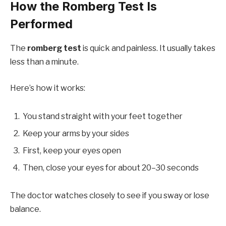
How the Romberg Test Is
Performed
The
romberg test
is quick and painless. It usually takes
less than a minute.
Here’s how it works:
You stand straight with your feet together
Keep your arms by your sides
First, keep your eyes open
Then, close your eyes for about 20–30 seconds
The doctor watches closely to see if you sway or lose
balance.