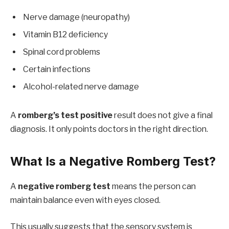
Nerve damage (neuropathy)
Vitamin B12 deficiency
Spinal cord problems
Certain infections
Alcohol-related nerve damage
A
romberg’s test positive
result does not give a final
diagnosis. It only points doctors in the right direction.
What Is a Negative Romberg Test?
A
negative romberg test
means the person can
maintain balance even with eyes closed.
This usually suggests that the sensory system is