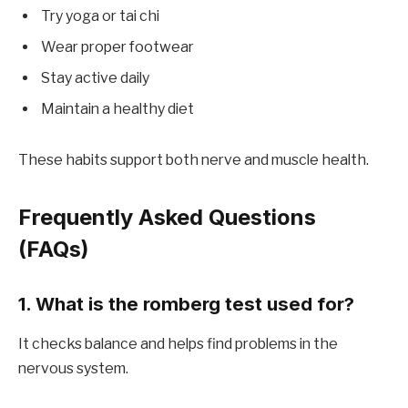
Try yoga or tai chi
Wear proper footwear
Stay active daily
Maintain a healthy diet
These habits support both nerve and muscle health.
Frequently Asked Questions
(FAQs)
1. What is the romberg test used for?
It checks balance and helps find problems in the
nervous system.