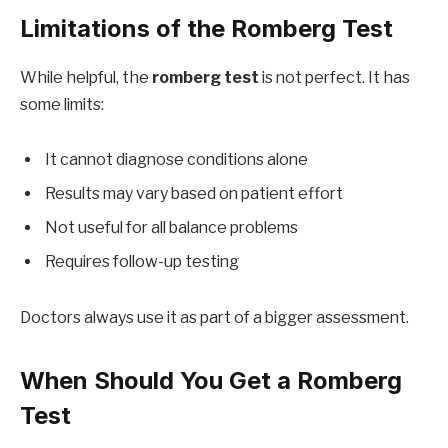
Limitations of the Romberg Test
While helpful, the
romberg test
is not perfect. It has
some limits:
It cannot diagnose conditions alone
Results may vary based on patient effort
Not useful for all balance problems
Requires follow-up testing
Doctors always use it as part of a bigger assessment.
When Should You Get a Romberg
Test