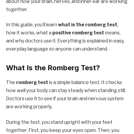
about how your brain, nerves, and inner ear are working
together.
In this guide, you’ll learn
what is the romberg test
,
how it works, what a
positive romberg test
means,
and why doctors use it. Everything is explained in easy,
everyday language so anyone can understand.
What Is the Romberg Test?
The
romberg test
is a simple balance test. It checks
how well your body can stay steady when standing still.
Doctors use it to see if your brain and nervous system
are working properly.
During the test, you stand upright with your feet
together. First, you keep your eyes open. Then, you