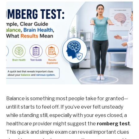
Balance is something most people take for granted—
until it starts to feel off. If you’ve ever felt unsteady
while standing still, especially with your eyes closed, a
healthcare provider might suggest the
romberg test
.
This quick and simple exam can reveal important clues