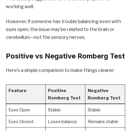
working well.
However, if someone has trouble balancing even with
eyes open, the issue may be related to the brain or
cerebellum—not the sensory nerves.
Positive vs Negative Romberg Test
Here’s a simple comparison to make things clearer:
Feature
Positive
Negative
Romberg Test
Romberg Test
Eyes Open
Stable
Stable
Eyes Closed
Loses balance
Remains stable