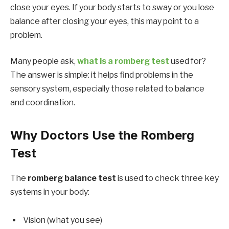
close your eyes. If your body starts to sway or you lose
balance after closing your eyes, this may point to a
problem.
Many people ask,
what is a romberg test
used for?
The answer is simple: it helps find problems in the
sensory system, especially those related to balance
and coordination.
Why Doctors Use the Romberg
Test
The
romberg balance test
is used to check three key
systems in your body:
Vision (what you see)