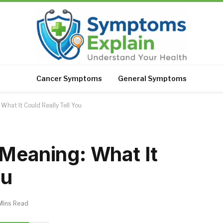
Cancer Symptoms
General Symptoms
What It Could Really Tell You
 Meaning: What It
ou
Mins Read