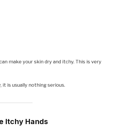
n make your skin dry and itchy. This is very
 it is usually nothing serious.
e Itchy Hands