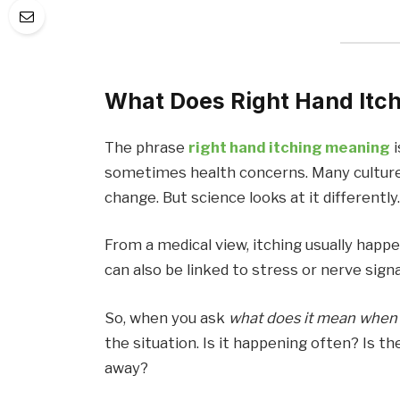
What Does Right Hand Itch
The phrase
right hand itching meaning
sometimes health concerns. Many cultures
change. But science looks at it differently
From a medical view, itching usually happens
can also be linked to stress or nerve signa
So, when you ask
what does it mean when 
the situation. Is it happening often? Is th
away?