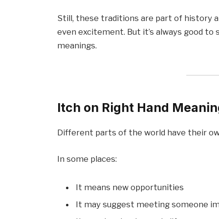
Still, these traditions are part of histor
even excitement. But it’s always good to 
meanings.
Itch on Right Hand Meaning
Different parts of the world have their o
In some places:
It means new opportunities
It may suggest meeting someone i