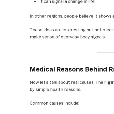
It can signal a change in life
In other regions, people believe it show
These ideas are interesting but not medi
make sense of everyday body signals.
Medical Reasons Behind Ri
Now let’s talk about real causes. The
righ
by simple health reasons.
Common causes include: