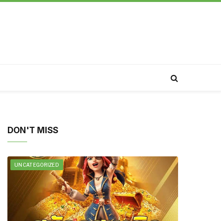
DON'T MISS
UNCATEGORIZED