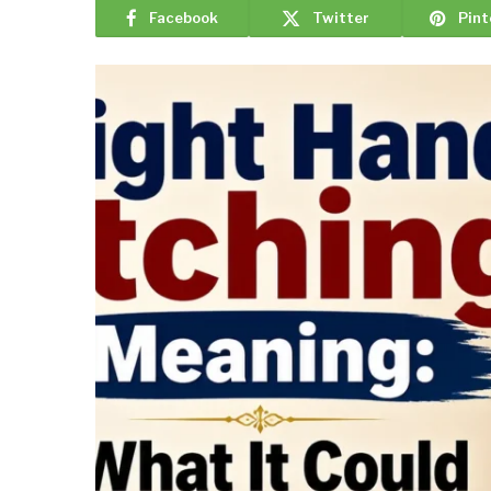
Facebook
Twitter
Pint