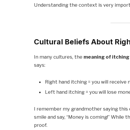
Understanding the context is very import
Cultural Beliefs About Rig
In many cultures, the
meaning of itching
says:
Right hand itching = you will receive
Left hand itching = you will lose mon
I remember my grandmother saying this o
smile and say, “Money is coming!” While this
proof.