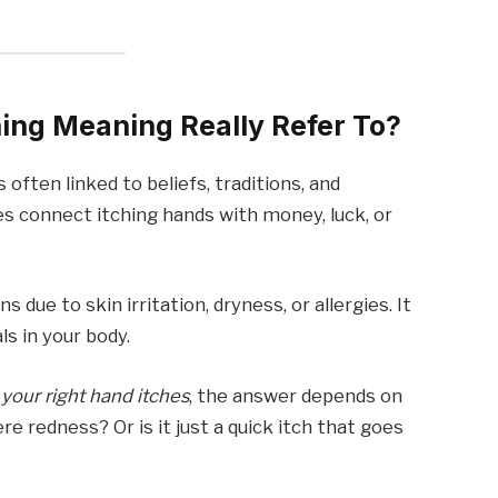
ing Meaning Really Refer To?
is often linked to beliefs, traditions, and
 connect itching hands with money, luck, or
.
 due to skin irritation, dryness, or allergies. It
ls in your body.
your right hand itches
, the answer depends on
ere redness? Or is it just a quick itch that goes