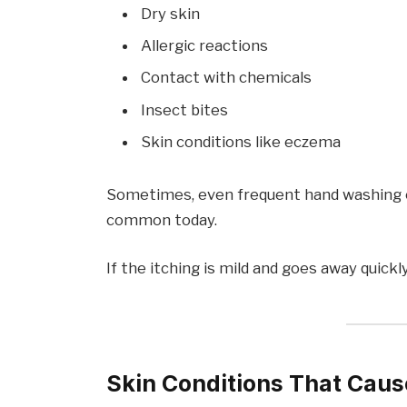
Dry skin
Allergic reactions
Contact with chemicals
Insect bites
Skin conditions like eczema
Sometimes, even frequent hand washing ca
common today.
If the itching is mild and goes away quickly,
Skin Conditions That Caus