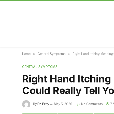
Home
»
General Symptoms
»
Right Hand Itching Meaning: 
GENERAL SYMPTOMS
Right Hand Itching
Could Really Tell Y
By
Dr. Prity
May 5, 2026
No Comments
7 