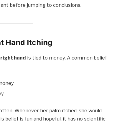
ant before jumping to conclusions.
ht Hand Itching
 right hand
is tied to money. A common belief
 money
ey
ften. Whenever her palm itched, she would
 belief is fun and hopeful, it has no scientific