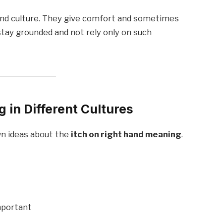
y and culture. They give comfort and sometimes
stay grounded and not rely only on such
 in Different Cultures
wn ideas about the
itch on right hand meaning
.
mportant