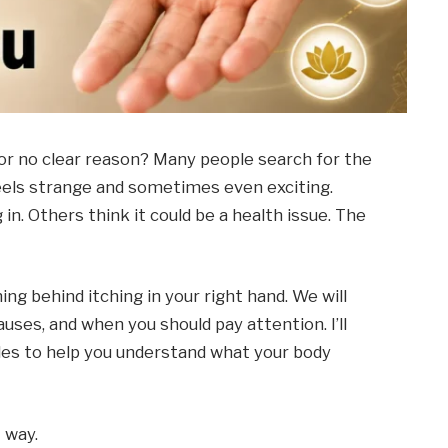
for no clear reason? Many people search for the
eels strange and sometimes even exciting.
in. Others think it could be a health issue. The
ning behind itching in your right hand. We will
causes, and when you should pay attention. I’ll
ples to help you understand what your body
 way.