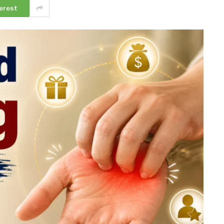
erest