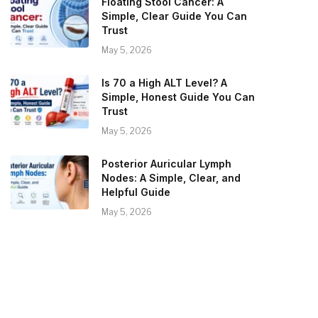
Floating Stool Cancer: A
Simple, Clear Guide You Can
Trust
May 5, 2026
Is 70 a High ALT Level? A
Simple, Honest Guide You Can
Trust
May 5, 2026
Posterior Auricular Lymph
Nodes: A Simple, Clear, and
Helpful Guide
May 5, 2026