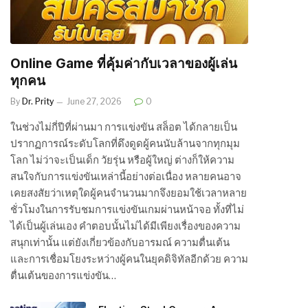
Online Game ที่คุ้มค่ากับเวลาของผู้เล่น
ทุกคน
By
Dr. Prity
June 27, 2026
0
ในช่วงไม่กี่ปีที่ผ่านมา การแข่งขัน สล็อต ได้กลายเป็น
ปรากฏการณ์ระดับโลกที่ดึงดูดผู้คนนับล้านจากทุกมุม
โลก ไม่ว่าจะเป็นเด็ก วัยรุ่น หรือผู้ใหญ่ ต่างก็ให้ความ
สนใจกับการแข่งขันเหล่านี้อย่างต่อเนื่อง หลายคนอาจ
เคยสงสัยว่าเหตุใดผู้คนจำนวนมากจึงยอมใช้เวลาหลาย
ชั่วโมงในการรับชมการแข่งขันเกมผ่านหน้าจอ ทั้งที่ไม่
ได้เป็นผู้เล่นเอง คำตอบนั้นไม่ได้มีเพียงเรื่องของความ
สนุกเท่านั้น แต่ยังเกี่ยวข้องกับอารมณ์ ความตื่นเต้น
และการเชื่อมโยงระหว่างผู้คนในยุคดิจิทัลอีกด้วย ความ
ตื่นเต้นของการแข่งขัน…