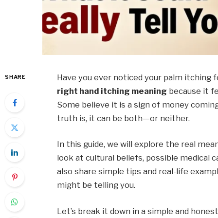
Have you ever noticed your palm itching 
SHARE
right hand itching meaning
because it f
Some believe it is a sign of money coming 
truth is, it can be both—or neither.
In this guide, we will explore the real mea
look at cultural beliefs, possible medical 
also share simple tips and real-life exam
might be telling you.
Let’s break it down in a simple and honest