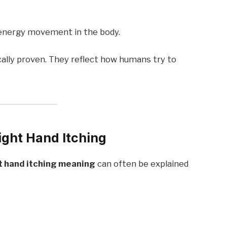
s energy movement in the body.
cally proven. They reflect how humans try to
ght Hand Itching
t hand itching meaning
can often be explained